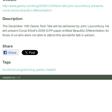
http://www.galois.com/blog/2009/12/09/tech-talk-john-launchbury-presents-
conal-elliots-beautiful-differentiation/
Description
The December 15th Galois Tech Talk will be delivered by John Launchbury. He
will present Conal Elliott’s 2009 ICFP paper entitled Beautiful Differentiation for
those of us who were not able to attend this wonderful talk in-person.
Share
Share
Tags
functional programming
,
galois
,
haskell
calagator.org 1.1.0