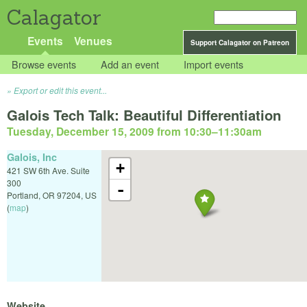
Calagator
Events
Venues
Support Calagator on Patreon
Browse events
Add an event
Import events
Export or edit this event...
Galois Tech Talk: Beautiful Differentiation
Tuesday, December 15, 2009 from 10:30
–
11:30am
Galois, Inc
+
421 SW 6th Ave. Suite
300
-
Portland
,
OR
97204
,
US
(
map
)
Website