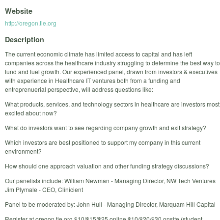
Website
http://oregon.tie.org
Description
The current economic climate has limited access to capital and has left
companies across the healthcare industry struggling to determine the best way to
fund and fuel growth. Our experienced panel, drawn from investors & executives
with experience in Healthcare IT ventures both from a funding and
entreprenuerial perspective, will address questions like:
What products, services, and technology sectors in healthcare are investors most
excited about now?
What do investors want to see regarding company growth and exit strategy?
Which investors are best positioned to support my company in this current
environment?
How should one approach valuation and other funding strategy discussions?
Our panelists include: William Newman - Managing Director, NW Tech Ventures
Jim Plymale - CEO, Clinicient
Panel to be moderated by: John Hull - Managing Director, Marquam Hill Capital
Register at oregon.tie.org $10/$15/$25 online $10/$20/$30 onsite (student