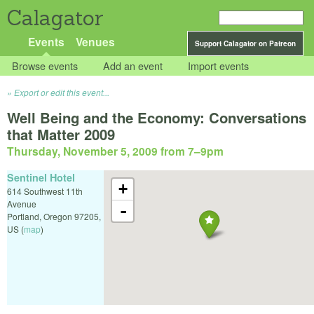
Calagator
Events
Venues
Support Calagator on Patreon
Browse events
Add an event
Import events
Export or edit this event...
Well Being and the Economy: Conversations
that Matter 2009
Thursday, November 5, 2009 from 7
–
9pm
Sentinel Hotel
+
614 Southwest 11th
Avenue
-
Portland
,
Oregon
97205
,
US
(
map
)