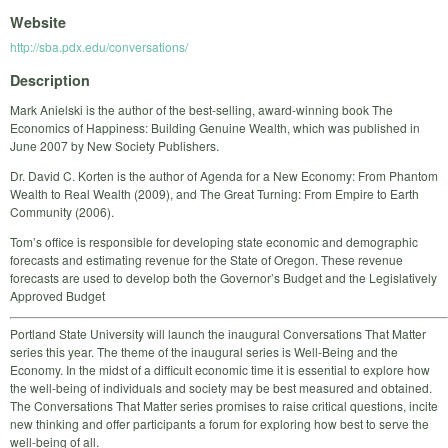
Website
http://sba.pdx.edu/conversations/
Description
Mark Anielski is the author of the best-selling, award-winning book The
Economics of Happiness: Building Genuine Wealth, which was published in
June 2007 by New Society Publishers.
Dr. David C. Korten is the author of Agenda for a New Economy: From Phantom
Wealth to Real Wealth (2009), and The Great Turning: From Empire to Earth
Community (2006).
Tom’s office is responsible for developing state economic and demographic
forecasts and estimating revenue for the State of Oregon. These revenue
forecasts are used to develop both the Governor’s Budget and the Legislatively
Approved Budget
Portland State University will launch the inaugural Conversations That Matter
series this year. The theme of the inaugural series is Well-Being and the
Economy. In the midst of a difficult economic time it is essential to explore how
the well-being of individuals and society may be best measured and obtained.
The Conversations That Matter series promises to raise critical questions, incite
new thinking and offer participants a forum for exploring how best to serve the
well-being of all.