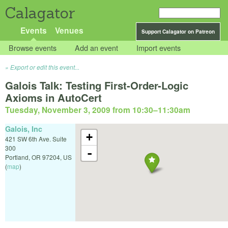
Calagator
Events
Venues
Support Calagator on Patreon
Browse events
Add an event
Import events
Export or edit this event...
Galois Talk: Testing First-Order-Logic
Axioms in AutoCert
Tuesday, November 3, 2009 from 10:30
–
11:30am
Galois, Inc
+
421 SW 6th Ave. Suite
300
-
Portland
,
OR
97204
,
US
(
map
)