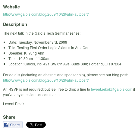
Website
http://www.galois.com/blog/2009/10/28/ahn-autocert/
Description
The next talk in the Galois Tech Seminar series:
Date: Tuesday, November 3rd, 2009
Title: Testing First-Order-Logic Axioms in AutoCert
Speaker: Ki Yung Ahn
Time: 10:30am - 11:30am
Location: Galois, Inc. 421 SW 6th Ave. Suite 300; Portland, OR 97204
For details (including an abstract and speaker bio), please see our blog post:
http://www.galois.com/blog/2009/10/28/ahn-autocert/
An RSVP is not required; but feel free to drop a line to
levent.erkok@galois.com
if
you've any questions or comments.
Levent Erkok
Share
Share