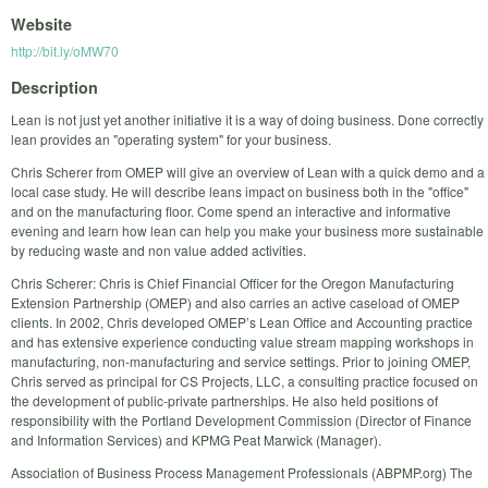
Website
http://bit.ly/oMW70
Description
Lean is not just yet another initiative it is a way of doing business. Done correctly
lean provides an "operating system" for your business.
Chris Scherer from OMEP will give an overview of Lean with a quick demo and a
local case study. He will describe leans impact on business both in the "office"
and on the manufacturing floor. Come spend an interactive and informative
evening and learn how lean can help you make your business more sustainable
by reducing waste and non value added activities.
Chris Scherer: Chris is Chief Financial Officer for the Oregon Manufacturing
Extension Partnership (OMEP) and also carries an active caseload of OMEP
clients. In 2002, Chris developed OMEP’s Lean Office and Accounting practice
and has extensive experience conducting value stream mapping workshops in
manufacturing, non-manufacturing and service settings. Prior to joining OMEP,
Chris served as principal for CS Projects, LLC, a consulting practice focused on
the development of public-private partnerships. He also held positions of
responsibility with the Portland Development Commission (Director of Finance
and Information Services) and KPMG Peat Marwick (Manager).
Association of Business Process Management Professionals (ABPMP.org) The