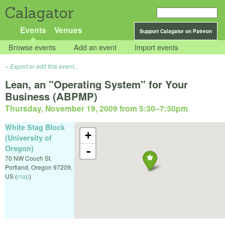
Calagator
Events
Venues
Support Calagator on Patreon
Browse events
Add an event
Import events
Export or edit this event...
Lean, an "Operating System" for Your
Business (ABPMP)
Thursday, November 19, 2009 from 5:30
–
7:30pm
White Stag Block
+
(University of
Oregon)
-
70 NW Couch St.
Portland
,
Oregon
97209
,
US
(
map
)