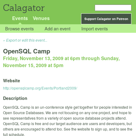
Calagator
Events
Venues
Support Calagator on Patreon
Browse events
Add an event
Import events
Export or edit this event...
OpenSQL Camp
Friday, November 13, 2009 at 6pm
through
Sunday,
November 15, 2009 at 5pm
Website
http://opensqlcamp.org/Events/Portland2009/
Description
OpenSQL Camp is an un-conference style get together for people interested in
Open Source Databases. We are not focusing on any one project, and hope to
see representatives from a variety of open source database projects attend.
OpenSQL Camp is free and our target audience are users and developers, but
others are encouraged to attend too. See the website to sign up, and to see the
full schedule.