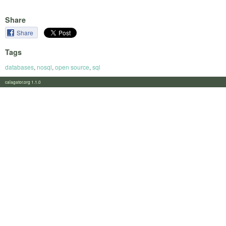
Share
Share
Tags
databases
,
nosql
,
open source
,
sql
calagator.org 1.1.0