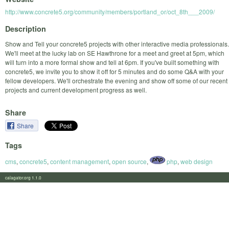
http://www.concrete5.org/community/members/portland_or/oct_8th___2009/
Description
Show and Tell your concrete5 projects with other interactive media professionals.
We'll meet at the lucky lab on SE Hawthrone for a meet and greet at 5pm, which
will turn into a more formal show and tell at 6pm. If you've built something with
concrete5, we invite you to show it off for 5 minutes and do some Q&A with your
fellow developers. We'll orchestrate the evening and show off some of our recent
projects and current development progress as well.
Share
Share
Tags
cms
,
concrete5
,
content management
,
open source
,
php
,
web design
calagator.org 1.1.0