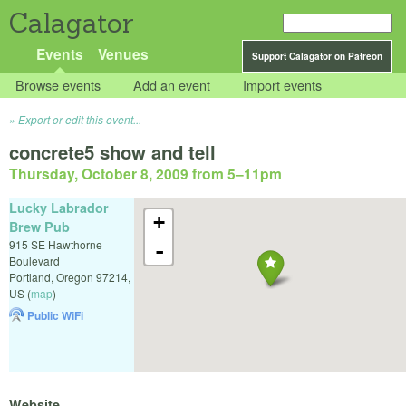
Calagator
Events
Venues
Support Calagator on Patreon
Browse events
Add an event
Import events
Export or edit this event...
concrete5 show and tell
Thursday, October 8, 2009 from 5
–
11pm
Lucky Labrador
+
Brew Pub
915 SE Hawthorne
-
Boulevard
Portland
,
Oregon
97214
,
US
(
map
)
Public WiFi
Website