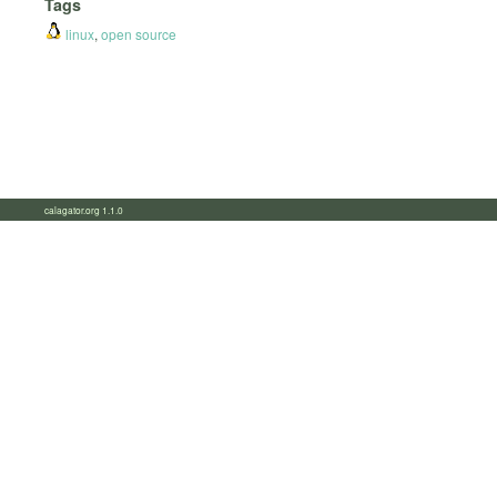
Tags
linux
,
open source
calagator.org 1.1.0