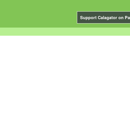
Support Calagator on Pa