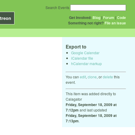
Search Events
Get Involved:
Blog
|
Forum
|
Code
treon
Something not right?
File an issue
Export to
Google Calendar
iCalendar file
hCalendar markup
You can
edit
,
clone
, or
delete
this
event.
This item was added directly to
Calagator
Friday, September 18, 2009 at
7:12pm
and last updated
Friday, September 18, 2009 at
7:13pm
.