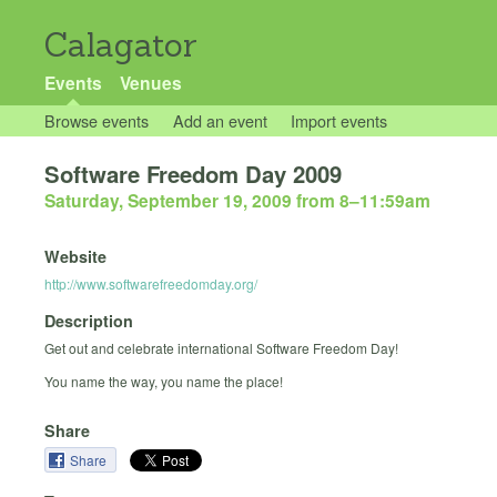
Calagator
Events
Venues
Browse events
Add an event
Import events
Software Freedom Day 2009
Saturday, September 19, 2009 from 8
–
11:59am
Website
http://www.softwarefreedomday.org/
Description
Get out and celebrate international Software Freedom Day!
You name the way, you name the place!
Share
Share