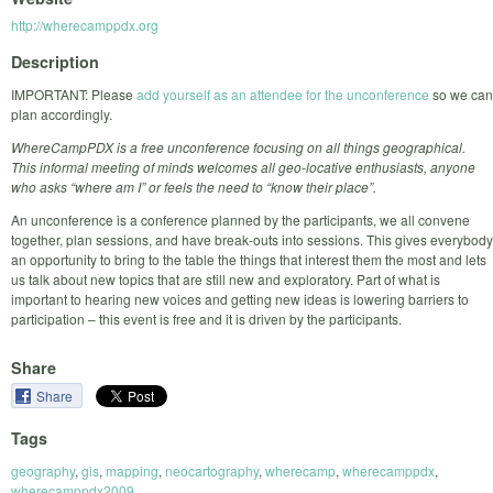
http://wherecamppdx.org
Description
IMPORTANT: Please
add yourself as an attendee for the unconference
so we can
plan accordingly.
WhereCampPDX is a free unconference focusing on all things geographical.
This informal meeting of minds welcomes all geo-locative enthusiasts, anyone
who asks “where am I” or feels the need to “know their place”.
An unconference is a conference planned by the participants, we all convene
together, plan sessions, and have break-outs into sessions. This gives everybody
an opportunity to bring to the table the things that interest them the most and lets
us talk about new topics that are still new and exploratory. Part of what is
important to hearing new voices and getting new ideas is lowering barriers to
participation – this event is free and it is driven by the participants.
Share
Share
Tags
geography
,
gis
,
mapping
,
neocartography
,
wherecamp
,
wherecamppdx
,
wherecamppdx2009