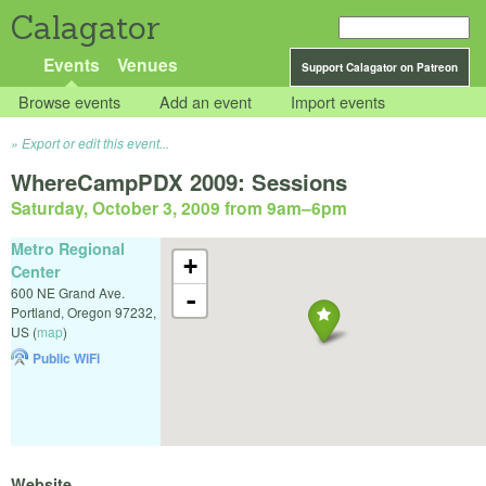
Calagator
Events
Venues
Support Calagator on Patreon
Browse events
Add an event
Import events
Export or edit this event...
WhereCampPDX 2009: Sessions
Saturday, October 3, 2009 from 9am
–
6pm
Metro Regional
+
Center
600 NE Grand Ave.
-
Portland
,
Oregon
97232
,
US
(
map
)
Public WiFi
Website