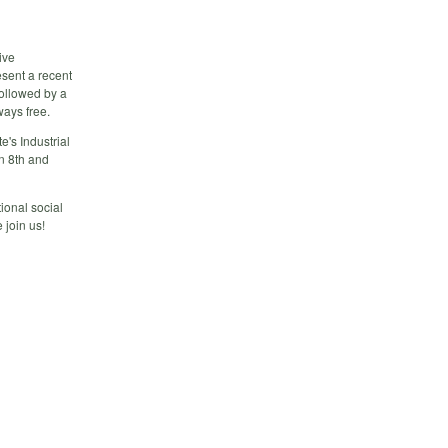
ive
esent a recent
followed by a
ways free.
e's Industrial
n 8th and
ional social
join us!