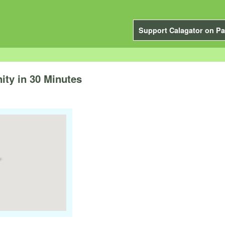
Support Calagator on Pa
ty in 30 Minutes