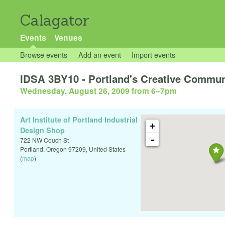
Calagator
Events
Venues
Browse events
Add an event
Import events
IDSA 3BY10 - Portland's Creative Communi
Wednesday, August 26, 2009 from 6
–
7pm
Art Institute of Portland Industrial
+
Design Shop
-
722 NW Couch St
Portland
,
Oregon
97209
,
United States
(
map
)