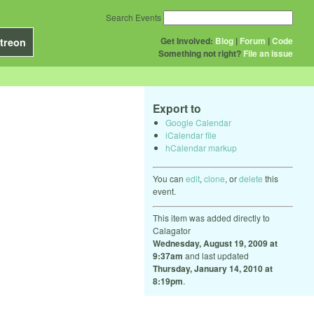
Search Events
Get Involved:
Blog
|
Forum
|
Code
treon
Something not right?
File an issue
Export to
Google Calendar
iCalendar file
hCalendar markup
You can
edit
,
clone
, or
delete
this
event.
This item was added directly to
Calagator
Wednesday, August 19, 2009 at
9:37am
and last updated
Thursday, January 14, 2010 at
8:19pm
.