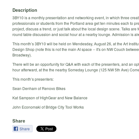
Description
3BY10 is a monthly presentation and networking event, in which three creat
professionals or students from the Portland area get ten minutes each to pr
project, discuss a trend, or just talk about the local design scene. Talks are 
round table discussion and social hour at a nearby lounge. Admission is al
This month’s 3BY10 will be held on Wendesday, August 26, at the Art Institut
Design Shop (note this is not the main AI space -- it's on NW Couch betwee
Broadway).
There will be an opportunity for Q&A with each of the presenters, and an opt
hour afterward, at the the nearby Someday Lounge (125 NW 5th Ave) Come 
This month’s presenters:
Sean Denham of Renovo Bikes
Kat Sampson of HighGear and New Balance
John Economaki of Bridge City Tool Works
Share
Share