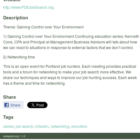
http://www.PDXJobSearch.org
Description
Theme: Gaining Control over Your Environment
1) Gaining Control over Your Environment Continuing education series: Kenneth
Cone, CPA and Principal at Management Business Advisors will talk about how
we can react to situations in response to external factors that we don’t control.
2) Networking time
This is an open event for Portland job hunters. Each meeting provides practical
tools and a forum for networking to make your job search more effective. We
share our techniques and ways to improve our job hunting success. Each week
has a theme and time for networking.
Share
Share
Tags
career
,
job search
,
linkedin
,
networking
,
recruiters
calagator.org 1.1.0