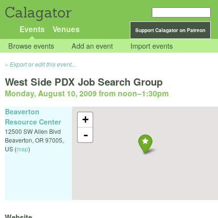
Calagator
Events
Venues
Support Calagator on Patreon
Browse events
Add an event
Import events
Export or edit this event...
West Side PDX Job Search Group
Monday, August 10, 2009 from noon
–
1:30pm
Beaverton
+
Resource Center
12500 SW Allen Blvd
-
Beaverton
,
OR
97005
,
US
(
map
)
Website