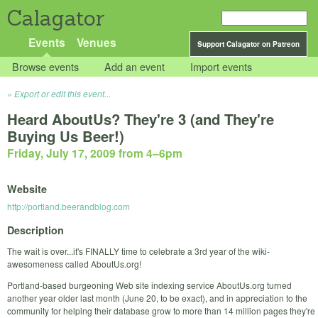
Calagator
Events
Venues
Support Calagator on Patreon
Browse events
Add an event
Import events
Export or edit this event...
Heard AboutUs? They're 3 (and They're
Buying Us Beer!)
Friday, July 17, 2009 from 4
–
6pm
Website
http://portland.beerandblog.com
Description
The wait is over...it's FINALLY time to celebrate a 3rd year of the wiki-
awesomeness called AboutUs.org!
Portland-based burgeoning Web site indexing service AboutUs.org turned
another year older last month (June 20, to be exact), and in appreciation to the
community for helping their database grow to more than 14 million pages they're