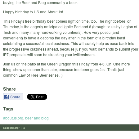
buying the Beer and Blog community a beer.
Happy birthday to US and AboutUs!
This Friday's free birthday beer comes right on time, too. The night before, on
Thursday, is the eagerly anticipated Ignite Portland 6 (brought to us by Legion of
Tech and many, many hardworking volunteers). How very poetic (and
convenient) to have a decomp the day after in the form of a birthday toast
celebrating a successful local business. This will surely help us ease back into
the progressive craziness ahead, because just you wait: demands to submit your
IP7 proposals will soon be streaking your twitterstream.
Join us on the patio at the Green Dragon this Friday from 4-6. Oh! One more
thing: show up sooner than later, because free beer goes fast. That's just
common Law of Free Beer sense. ;)
Share
Share
Tags
aboutus.org
,
beer and blog
calagator.org 1.1.0