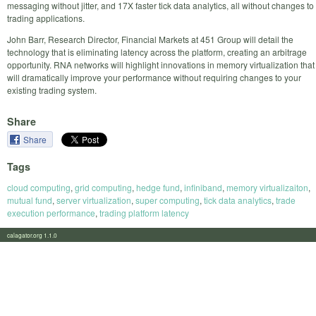
messaging without jitter, and 17X faster tick data analytics, all without changes to
trading applications.
John Barr, Research Director, Financial Markets at 451 Group will detail the
technology that is eliminating latency across the platform, creating an arbitrage
opportunity. RNA networks will highlight innovations in memory virtualization that
will dramatically improve your performance without requiring changes to your
existing trading system.
Share
Share
Tags
cloud computing
,
grid computing
,
hedge fund
,
infiniband
,
memory virtualizaiton
,
mutual fund
,
server virtualization
,
super computing
,
tick data analytics
,
trade
execution performance
,
trading platform latency
calagator.org 1.1.0