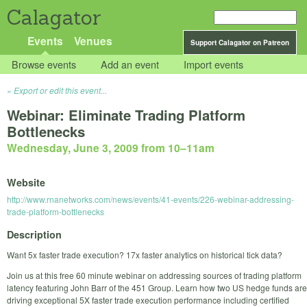
Calagator
Events
Venues
Support Calagator on Patreon
Browse events
Add an event
Import events
Export or edit this event...
Webinar: Eliminate Trading Platform
Bottlenecks
Wednesday, June 3, 2009 from 10
–
11am
Website
http://www.rnanetworks.com/news/events/41-events/226-webinar-addressing-
trade-platform-bottlenecks
Description
Want 5x faster trade execution? 17x faster analytics on historical tick data?
Join us at this free 60 minute webinar on addressing sources of trading platform
latency featuring John Barr of the 451 Group. Learn how two US hedge funds are
driving exceptional 5X faster trade execution performance including certified