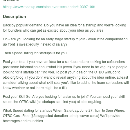
htthttp://www.meetup.com/otbc-events/calendar/10397100/
Description
Back by popular demand! Do you have an idea for a startup and you're looking
for founders who can get as excited about your idea as you are?
Or -- are you looking for an early stage startup to join - even if the compensation
up front is sweat equity instead of salary?
Then SpeedDating for Startups is for you.
Post your Idea If you have an idea for a startup and are looking for cofounders
post some information about what it is (even if you need to be vague) so people
looking for a startup can find you. To post your idea on the OTBC wiki, go to
otbc.org/blog. (If you don't want to reveal anything about the idea online, at least
consider talking about what skill sets you'd like to add to the team so readers will
know whether or not there might be a fit.)
Post your Skill Set Are you looking for a startup to join? You can post your skill
set on the OTBC wiki (so startups can find you) at otbc.org/blog.
What: Speed dating for startups When: Saturday, June 27, 1pm to 3pm Where:
OTBC Cost: Free ($3 suggested donation to help cover costs) We'll provide
beverages and munchies