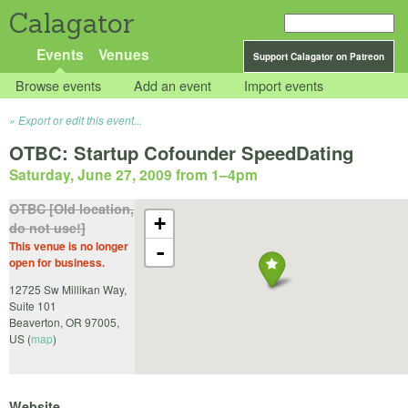
Calagator
Events
Venues
Support Calagator on Patreon
Browse events
Add an event
Import events
Export or edit this event...
OTBC: Startup Cofounder SpeedDating
Saturday, June 27, 2009 from 1
–
4pm
OTBC [Old location,
+
do not use!]
This venue is no longer
-
open for business.
12725 Sw Millikan Way,
Suite 101
Beaverton
,
OR
97005
,
US
(
map
)
Website