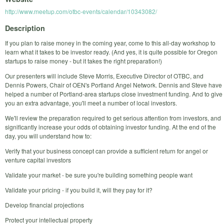
http://www.meetup.com/otbc-events/calendar/10343082/
Description
If you plan to raise money in the coming year, come to this all-day workshop to
learn what it takes to be investor ready. (And yes, it is quite possible for Oregon
startups to raise money - but it takes the right preparation!)
Our presenters will include Steve Morris, Executive Director of OTBC, and
Dennis Powers, Chair of OEN's Portland Angel Network. Dennis and Steve have
helped a number of Portland-area startups close investment funding. And to give
you an extra advantage, you'll meet a number of local investors.
We'll review the preparation required to get serious attention from investors, and
significantly increase your odds of obtaining investor funding. At the end of the
day, you will understand how to:
Verify that your business concept can provide a sufficient return for angel or
venture capital investors
Validate your market - be sure you're building something people want
Validate your pricing - if you build it, will they pay for it?
Develop financial projections
Protect your intellectual property