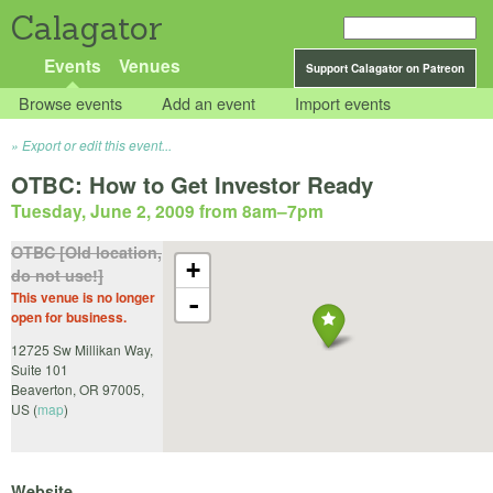
Calagator
Events
Venues
Support Calagator on Patreon
Browse events
Add an event
Import events
Export or edit this event...
OTBC: How to Get Investor Ready
Tuesday, June 2, 2009 from 8am
–
7pm
OTBC [Old location,
+
do not use!]
This venue is no longer
-
open for business.
12725 Sw Millikan Way,
Suite 101
Beaverton
,
OR
97005
,
US
(
map
)
Website