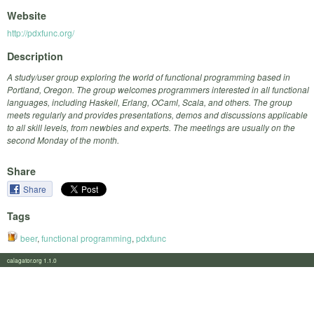
Website
http://pdxfunc.org/
Description
A study/user group exploring the world of functional programming based in
Portland, Oregon. The group welcomes programmers interested in all functional
languages, including Haskell, Erlang, OCaml, Scala, and others. The group
meets regularly and provides presentations, demos and discussions applicable
to all skill levels, from newbies and experts. The meetings are usually on the
second Monday of the month.
Share
Share
Tags
beer
,
functional programming
,
pdxfunc
calagator.org 1.1.0