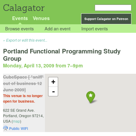
Calagator
Events
Venues
Support Calagator on Patreon
Browse events
Add an event
Import events
Export or edit this event...
Portland Functional Programming Study
Group
Monday, April 13, 2009 from 7
–
9pm
CubeSpace [ *sniff*
+
out of business 12
June 2009]
-
This venue is no longer
open for business.
622 SE Grand Ave.
Portland
,
Oregon
97214
,
USA
(
map
)
Public WiFi