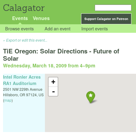
Calagator
Events
Venues
Support Calagator on Patreon
Browse events
Add an event
Import events
Export or edit this event...
TiE Oregon: Solar Directions - Future of
Solar
Wednesday, March 18, 2009 from 4
–
9pm
Intel Ronler Acres
+
RA1 Auditorium
2501 NW 229th Avenue
-
Hillsboro
,
OR
97124
,
US
(
map
)