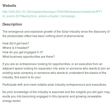
Website
http://209.220.161.65/chapters/tieoregon/TGS/EM/viewevent/viewEventPT?
id_event=3076&amp;from_where=chapter_homepage
Description
The emergence and explosive growth of the Solar Industry since the discovery of
the photovoltaic effect has been nothing short of phenomenal.
How did it get here?
Where is it headed?
How do you get engaged in it?
What business opportunities are there?
If you are an entrepreneur looking for opportunities, or an executive from an
adjacent space looking for expansion into solar or someone who wants to join an
existing solar company or someone who wants to understand the basics of the
industry; this event is for you!
Participate with and meet notable solar industry entrepreneurs and executives.
No prior knowledge of the industry is assumed and the insights you will gain may
excite you into becoming engaged in this dynamic and growing renewable
energy sector.