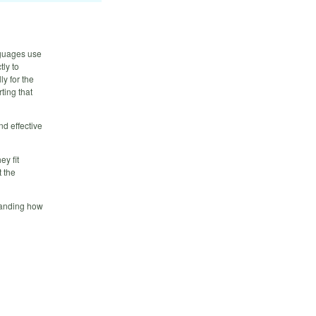
nguages use
tly to
ly for the
ting that
nd effective
ey fit
t the
tanding how