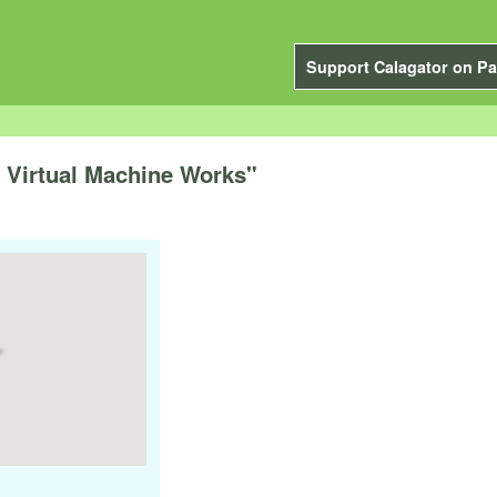
Support Calagator on Pa
 Virtual Machine Works"