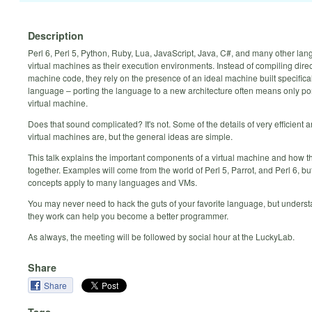
Description
Perl 6, Perl 5, Python, Ruby, Lua, JavaScript, Java, C#, and many other la
virtual machines as their execution environments. Instead of compiling direc
machine code, they rely on the presence of an ideal machine built specifical
language – porting the language to a new architecture often means only por
virtual machine.
Does that sound complicated? It's not. Some of the details of very efficient a
virtual machines are, but the general ideas are simple.
This talk explains the important components of a virtual machine and how th
together. Examples will come from the world of Perl 5, Parrot, and Perl 6, bu
concepts apply to many languages and VMs.
You may never need to hack the guts of your favorite language, but unders
they work can help you become a better programmer.
As always, the meeting will be followed by social hour at the LuckyLab.
Share
Share
Tags