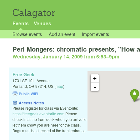
Calagator
Events
Venues
Browse events
Add an event
Import events
Perl Mongers: chromatic presents, "How a
Wednesday, January 14, 2009 from 6:53
–
9pm
Free Geek
+
1731 SE 10th Avenue
-
Portland
,
OR
97214
,
US
(
map
)
Public WiFi
Access Notes
Please register for class via Eventbrite:
https://freegeek.eventbrite.com
Please
check in at the front desk when you arrive to
let them know you are here for the class.
Bags must be checked at the front entrance.