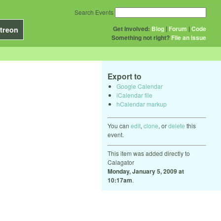
Search Events
Get Involved:
Blog
|
Forum
|
Code
treon
Something not right?
File an issue
Export to
Google Calendar
iCalendar file
hCalendar markup
You can
edit
,
clone
, or
delete
this
event.
This item was added directly to
Calagator
Monday, January 5, 2009 at
10:17am
.