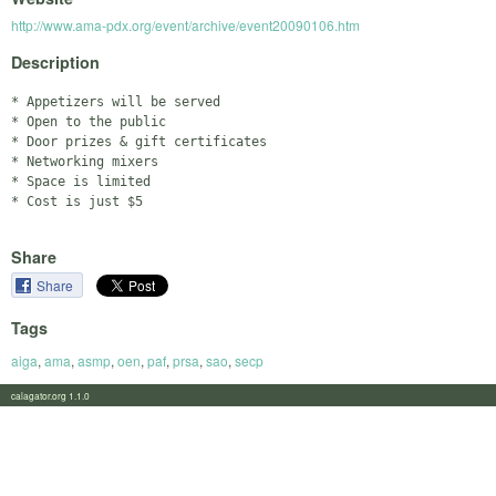
http://www.ama-pdx.org/event/archive/event20090106.htm
Description
* Appetizers will be served

* Open to the public

* Door prizes & gift certificates

* Networking mixers

* Space is limited

Share
Share
Tags
aiga
,
ama
,
asmp
,
oen
,
paf
,
prsa
,
sao
,
secp
calagator.org 1.1.0