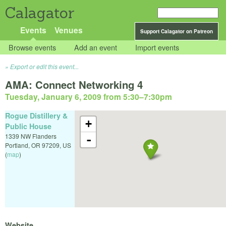
Calagator
Events
Venues
Support Calagator on Patreon
Browse events
Add an event
Import events
Export or edit this event...
AMA: Connect Networking 4
Tuesday, January 6, 2009 from 5:30
–
7:30pm
Rogue Distillery &
+
Public House
1339 NW Flanders
-
Portland
,
OR
97209
,
US
(
map
)
Website