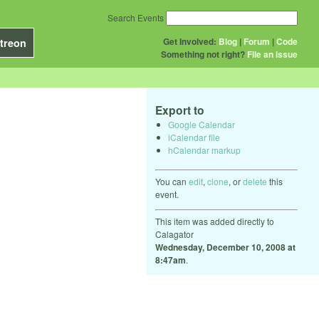
Search Events
Get Involved:
Blog
|
Forum
|
Code
treon
Something not right?
File an issue
Export to
Google Calendar
iCalendar file
hCalendar markup
You can
edit
,
clone
, or
delete
this
event.
This item was added directly to
Calagator
Wednesday, December 10, 2008 at
8:47am
.