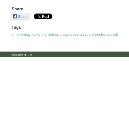
Share
Share
Tags
emarketing
,
marketing
,
online
,
oregon
,
search
,
social media
,
summit
calagator.org 1.1.0