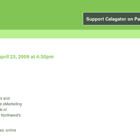
Support Calagator on Pa
pril 23, 2009 at 4:30pm
rs and
the eMarketing
s of
 Northwest's
es, online