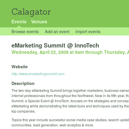
Calagator
Events
Venues
Browse events
Add an event
Import events
eMarketing Summit @ InnoTech
Wednesday, April 22, 2009 at 9am
through
Thursday, A
Website
http://www.emarketingsummit.com
Description
The two-day eMarketing Summit brings together marketers, business owne
internet professionals from throughout the Northwest. Now in its fifth year, 
Summit, a Special Event @ InnoTech, focuses on the strategies and concept
eMarketing while demonstrating the latest tools and techniques used by the
top companies.
Topics this year include successful social media case studies, search updat
communities, lead generation, web analytics & more.