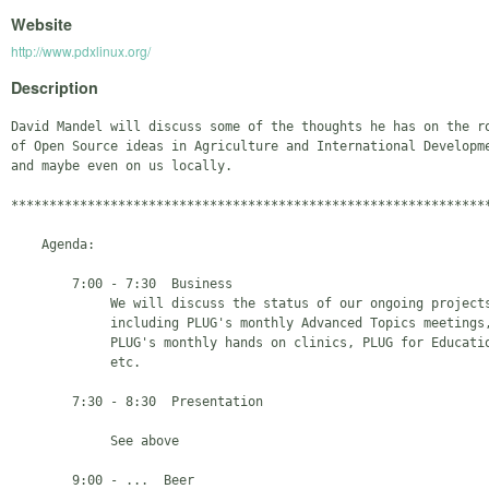
Website
http://www.pdxlinux.org/
Description
David Mandel will discuss some of the thoughts he has on the ro
of Open Source ideas in Agriculture and International Developme
and maybe even on us locally.

***************************************************************
    Agenda:

        7:00 - 7:30  Business

             We will discuss the status of our ongoing projects
             including PLUG's monthly Advanced Topics meetings,
             PLUG's monthly hands on clinics, PLUG for Educatio
             etc.

        7:30 - 8:30  Presentation

             See above

        9:00 - ...  Beer
