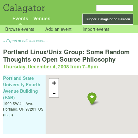
Calagator
Events
Venues
Support Calagator on Patreon
Browse events
Add an event
Import events
Export or edit this event...
Portland Linux/Unix Group: Some Random
Thoughts on Open Source Philosophy
Thursday, December 4, 2008 from 7
–
9pm
Portland State
+
University Fourth
Avenue Building
-
(FAB)
1900 SW 4th Ave.
Portland
,
OR
97201
,
US
(
map
)