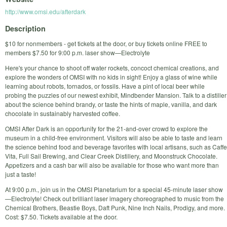
http://www.omsi.edu/afterdark
Description
$10 for nonmembers - get tickets at the door, or buy tickets online FREE to
members $7.50 for 9:00 p.m. laser show—Electrolyte
Here's your chance to shoot off water rockets, concoct chemical creations, and
explore the wonders of OMSI with no kids in sight! Enjoy a glass of wine while
learning about robots, tornados, or fossils. Have a pint of local beer while
probing the puzzles of our newest exhibit, Mindbender Mansion. Talk to a distiller
about the science behind brandy, or taste the hints of maple, vanilla, and dark
chocolate in sustainably harvested coffee.
OMSI After Dark is an opportunity for the 21-and-over crowd to explore the
museum in a child-free environment. Visitors will also be able to taste and learn
the science behind food and beverage favorites with local artisans, such as Caffe
Vita, Full Sail Brewing, and Clear Creek Distillery, and Moonstruck Chocolate.
Appetizers and a cash bar will also be available for those who want more than
just a taste!
At 9:00 p.m., join us in the OMSI Planetarium for a special 45-minute laser show
—Electrolyte! Check out brilliant laser imagery choreographed to music from the
Chemical Brothers, Beastie Boys, Daft Punk, Nine Inch Nails, Prodigy, and more.
Cost: $7.50. Tickets available at the door.