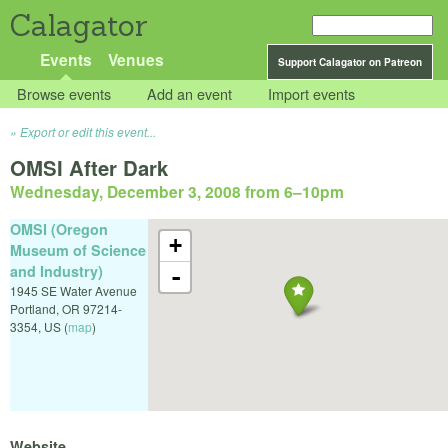
Calagator
Events
Venues
Support Calagator on Patreon
Browse events
Add an event
Import events
Export or edit this event...
OMSI After Dark
Wednesday, December 3, 2008 from 6
–
10pm
OMSI (Oregon
+
Museum of Science
and Industry)
-
1945 SE Water Avenue
Portland
,
OR
97214-
3354
,
US
(
map
)
Website