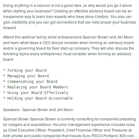
Doing anything in a vacuum is not a good idea, so why would you go it alone
when starting your business? Creating an effective advisory board can be an
inexpensive way to learn from experts who have done it before. You also can
gain credibility and you can get connections that can help propel your business
forward.
Attend this webinar led by serial entrepreneurs Spencer Brown and Jim Moon
and learn what ideas a CEO should consider when forming an advisory board
and/or a governing board for their start-up company. They will also discuss the
following topics every entrepreneur must consider when forming an advisory
board:
* Forming your Board

* Managing your Board

* Compensating your Board

* Replacing your Board Members

* Using your Board Effectively

Speakers - Spencer Brown and Jim Moon
Spencer Brown Spencer Brown is currently consulting for companies preparing
for mergers and acquisitions. His prior management experience includes roles
as Chief Executive Officer, President, Chief Financial Officer and Treasurer at
both private and public companies that include Euro RSCG Portland, 800.com,