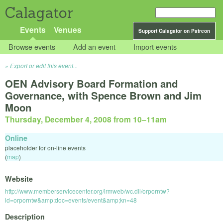
Calagator
Events
Venues
Support Calagator on Patreon
Browse events
Add an event
Import events
Export or edit this event...
OEN Advisory Board Formation and
Governance, with Spence Brown and Jim
Moon
Thursday, December 4, 2008 from 10
–
11am
Online
placeholder for on-line events
(
map
)
Website
http://www.memberservicecenter.org/irmweb/wc.dll/orporntw?
id=orporntw&amp;doc=events/event&amp;kn=48
Description