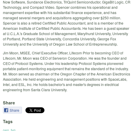
Now Software, Sundance Electronics, TriQuint Semiconductor, GigaBit Logic, CR
Technology, and Compact Video. Spencer combines his operational and
management expertise with his substantial finance experience, and has
managed several mergers and acquisitions aggregating over $250 million.
Spencer is also a retired Certified Public Accountant, and is a member of the
American Institute of Certified Public Accountants. He has been a guest speaker
at U.C.L.A.'s Graduate School of Management, Marylhurst University, University
of Portland, Portland State University, Concordia University, George Fox
University and the University of Oregon Law School of Entrepreneurship.
Jim Moon, MSEE, Chief Executive Officer, Lifecom Prior to becoming CEO of
Lifecom, Mr. Moon was CEO of Serveron Corporation. He was the founder and
CEO of Protocol Systems. Under his leadership Protocol Systems pioneered
portable patient-monitoring equipment that remains the standard of the industry.
Mr. Moon served as chairman of the Oregon Chapter of the American Electronics
Association. He held engineering and management positions with SpaceLabs,
Intel, and ESL, Inc. He holds bachelor's and master's degrees in electrical
engineering from Santa Clara University.
Share
Share
Tags
oen
,
tvg