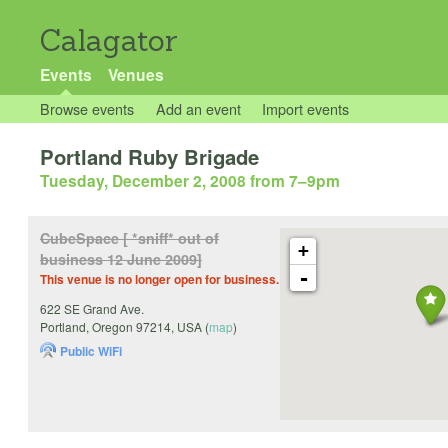
Calagator
Events
Venues
Browse events
Add an event
Import events
Portland Ruby Brigade
Tuesday, December 2, 2008 from 7
–
9pm
CubeSpace [ *sniff* out of
+
business 12 June 2009]
-
This venue is no longer open for business.
622 SE Grand Ave.
Portland
,
Oregon
97214
,
USA
(
map
)
Public WiFi