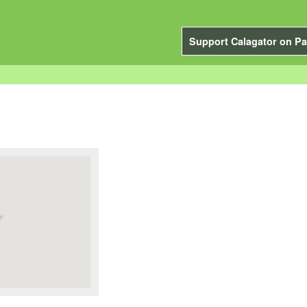
Support Calagator on Pa