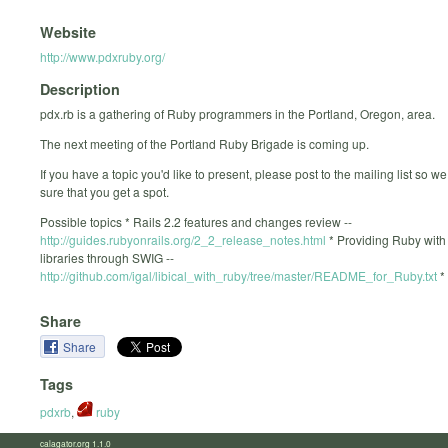
Website
http://www.pdxruby.org/
Description
pdx.rb is a gathering of Ruby programmers in the Portland, Oregon, area.
The next meeting of the Portland Ruby Brigade is coming up.
If you have a topic you'd like to present, please post to the mailing list so 
sure that you get a spot.
Possible topics * Rails 2.2 features and changes review --
http://guides.rubyonrails.org/2_2_release_notes.html
* Providing Ruby with
libraries through SWIG --
http://github.com/igal/libical_with_ruby/tree/master/README_for_Ruby.txt
* 
Share
Share
Tags
pdxrb
,
ruby
calagator.org 1.1.0