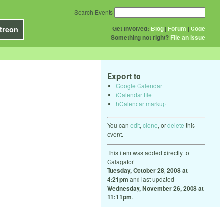
Search Events
Get Involved:
Blog
|
Forum
|
Code
treon
Something not right?
File an issue
Export to
Google Calendar
iCalendar file
hCalendar markup
You can
edit
,
clone
, or
delete
this
event.
This item was added directly to
Calagator
Tuesday, October 28, 2008 at
4:21pm
and last updated
Wednesday, November 26, 2008 at
11:11pm
.