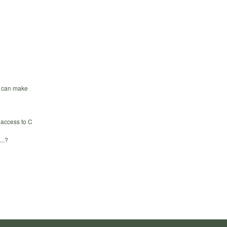
we can make
 access to C
...?