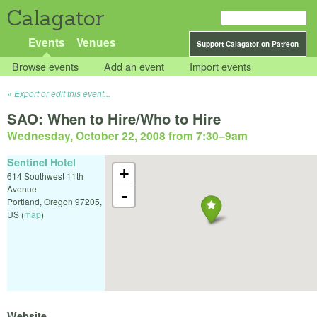
Calagator
Events
Venues
Support Calagator on Patreon
Browse events
Add an event
Import events
Export or edit this event...
SAO: When to Hire/Who to Hire
Wednesday, October 22, 2008 from 7:30
–
9am
Sentinel Hotel
+
614 Southwest 11th
Avenue
-
Portland
,
Oregon
97205
,
US
(
map
)
Website