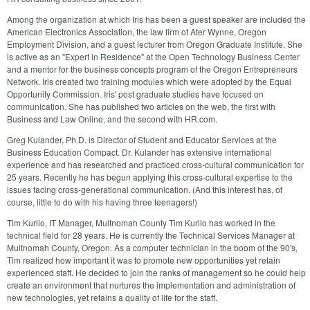
Among the organization at which Iris has been a guest speaker are included the
American Electronics Association, the law firm of Ater Wynne, Oregon
Employment Division, and a guest lecturer from Oregon Graduate Institute. She
is active as an "Expert in Residence" at the Open Technology Business Center
and a mentor for the business concepts program of the Oregon Entrepreneurs
Network. Iris created two training modules which were adopted by the Equal
Opportunity Commission. Iris' post graduate studies have focused on
communication. She has published two articles on the web, the first with
Business and Law Online, and the second with HR.com.
Greg Kulander, Ph.D. is Director of Student and Educator Services at the
Business Education Compact. Dr. Kulander has extensive international
experience and has researched and practiced cross-cultural communication for
25 years. Recently he has begun applying this cross-cultural expertise to the
issues facing cross-generational communication. (And this interest has, of
course, little to do with his having three teenagers!)
Tim Kurlio, IT Manager, Multnomah County Tim Kurilo has worked in the
technical field for 28 years. He is currently the Technical Services Manager at
Multnomah County, Oregon. As a computer technician in the boom of the 90's,
Tim realized how important it was to promote new opportunities yet retain
experienced staff. He decided to join the ranks of management so he could help
create an environment that nurtures the implementation and administration of
new technologies, yet retains a quality of life for the staff.