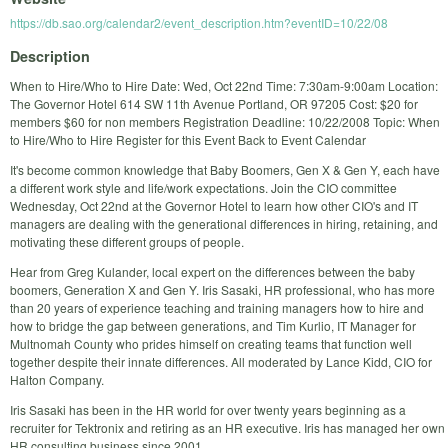
https://db.sao.org/calendar2/event_description.htm?eventID=10/22/08
Description
When to Hire/Who to Hire Date: Wed, Oct 22nd Time: 7:30am-9:00am Location:
The Governor Hotel 614 SW 11th Avenue Portland, OR 97205 Cost: $20 for
members $60 for non members Registration Deadline: 10/22/2008 Topic: When
to Hire/Who to Hire Register for this Event Back to Event Calendar
It's become common knowledge that Baby Boomers, Gen X & Gen Y, each have
a different work style and life/work expectations. Join the CIO committee
Wednesday, Oct 22nd at the Governor Hotel to learn how other CIO's and IT
managers are dealing with the generational differences in hiring, retaining, and
motivating these different groups of people.
Hear from Greg Kulander, local expert on the differences between the baby
boomers, Generation X and Gen Y. Iris Sasaki, HR professional, who has more
than 20 years of experience teaching and training managers how to hire and
how to bridge the gap between generations, and Tim Kurlio, IT Manager for
Multnomah County who prides himself on creating teams that function well
together despite their innate differences. All moderated by Lance Kidd, CIO for
Halton Company.
Iris Sasaki has been in the HR world for over twenty years beginning as a
recruiter for Tektronix and retiring as an HR executive. Iris has managed her own
HR consulting business since 2001.