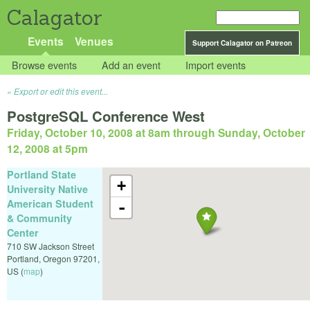
Calagator
Events
Venues
Support Calagator on Patreon
Browse events
Add an event
Import events
Export or edit this event...
PostgreSQL Conference West
Friday, October 10, 2008 at 8am
through
Sunday, October
12, 2008 at 5pm
Portland State
+
University Native
American Student
-
& Community
Center
710 SW Jackson Street
Portland
,
Oregon
97201
,
US
(
map
)