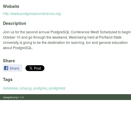
Website
http://www.postgresqlconference.org/
Description
Join us for the second annual PostgreSQL Conference West! Scheduled to begin
October 10 and go through the weekend, West being held at Portland State
University is going to be the destination for learning, fun and general education
about PostgreSQL.
Share
Share
Tags
database
,
pdxpug
,
postgres
,
postgresql
calagator.org 1.1.0