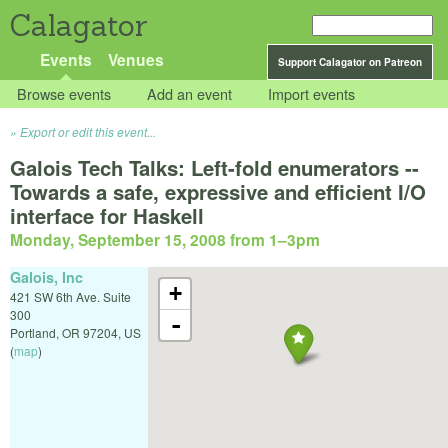
Calagator
Events
Venues
Support Calagator on Patreon
Browse events
Add an event
Import events
Export or edit this event...
Galois Tech Talks: Left-fold enumerators --
Towards a safe, expressive and efficient I/O
interface for Haskell
Monday, September 15, 2008 from 1
–
3pm
Galois, Inc
+
421 SW 6th Ave. Suite
300
-
Portland
,
OR
97204
,
US
(
map
)