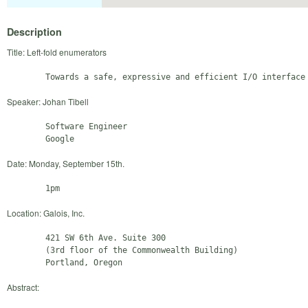
Description
Title: Left-fold enumerators
Speaker: Johan Tibell
        Software Engineer

Date: Monday, September 15th.
Location: Galois, Inc.
        421 SW 6th Ave. Suite 300

        (3rd floor of the Commonwealth Building)

Abstract: