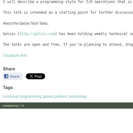
I will describe a programming style for I/O operations that is
About the Galois Tech Talks.
Galois (
http://galois.com
) has been holding weekly technical s
Crazybulk Avis
Share
Share
Tags
functional programming
,
galois
,
pdxfunc
,
technology
calagator.org 1.1.0