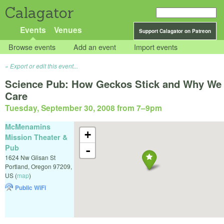
Calagator
Events
Venues
Support Calagator on Patreon
Browse events
Add an event
Import events
Export or edit this event...
Science Pub: How Geckos Stick and Why We
Care
Tuesday, September 30, 2008 from 7
–
9pm
McMenamins
+
Mission Theater &
Pub
-
1624 Nw Glisan St
Portland
,
Oregon
97209
,
US
(
map
)
Public WiFi