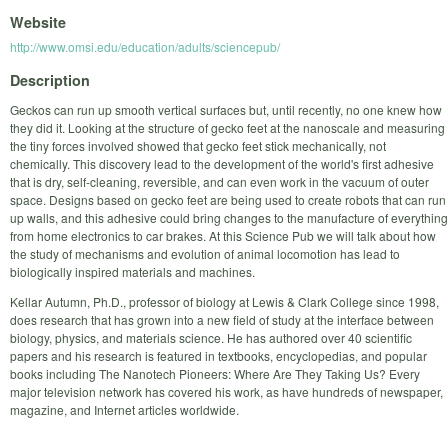
Website
http://www.omsi.edu/education/adults/sciencepub/
Description
Geckos can run up smooth vertical surfaces but, until recently, no one knew how
they did it. Looking at the structure of gecko feet at the nanoscale and measuring
the tiny forces involved showed that gecko feet stick mechanically, not
chemically. This discovery lead to the development of the world's first adhesive
that is dry, self-cleaning, reversible, and can even work in the vacuum of outer
space. Designs based on gecko feet are being used to create robots that can run
up walls, and this adhesive could bring changes to the manufacture of everything
from home electronics to car brakes. At this Science Pub we will talk about how
the study of mechanisms and evolution of animal locomotion has lead to
biologically inspired materials and machines.
Kellar Autumn, Ph.D., professor of biology at Lewis & Clark College since 1998,
does research that has grown into a new field of study at the interface between
biology, physics, and materials science. He has authored over 40 scientific
papers and his research is featured in textbooks, encyclopedias, and popular
books including The Nanotech Pioneers: Where Are They Taking Us? Every
major television network has covered his work, as have hundreds of newspaper,
magazine, and Internet articles worldwide.