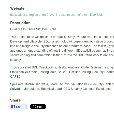
Website
https://db.sao.org/calendar2/event_description.htm?eventID=9/3/08
Description
Quality Assurance SIG Cost: Free
This presentation will describe product security evaluation in the context of 
Development Lifecycle (SDL), a technology-independent four-stage procedu
find and mitigate security breaches before product release. The talk will giv
audience an understanding of how the different SDL activities such as thre
secure coding and penetration testing, fit into the SDL framework to enhan
security.
Topics covered SDL Checkpoints, HazOp Analysis, Code Reviews, Testing 
Static analysis tools, Testing tools, SeCoE, H/w sec. testing, Security Requi
CAPEC
Speakers: Burzin Daruwala, Lead Security Evaluator, DEG Security Center 
Salvador Mandujano, Technical Lead, DEG Security Center of Excellence
Share
Share