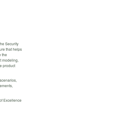
the Security
re that helps
e the
at modeling,
ce product
scenarios,
rements,
of Excellence