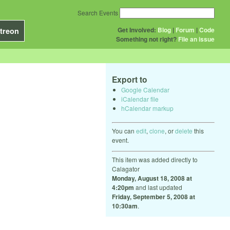
Search Events
Get Involved:
Blog
|
Forum
|
Code
treon
Something not right?
File an issue
Export to
Google Calendar
iCalendar file
hCalendar markup
You can
edit
,
clone
, or
delete
this
event.
This item was added directly to
Calagator
Monday, August 18, 2008 at
4:20pm
and last updated
Friday, September 5, 2008 at
10:30am
.