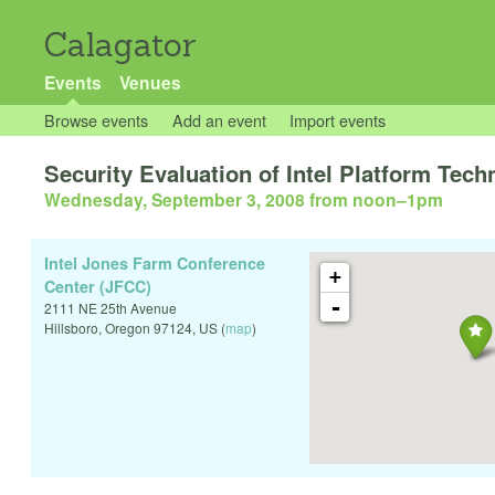
Calagator
Events
Venues
Browse events
Add an event
Import events
Security Evaluation of Intel Platform Tech
Wednesday, September 3, 2008 from noon
–
1pm
Intel Jones Farm Conference
+
Center (JFCC)
-
2111 NE 25th Avenue
Hillsboro
,
Oregon
97124
,
US
(
map
)