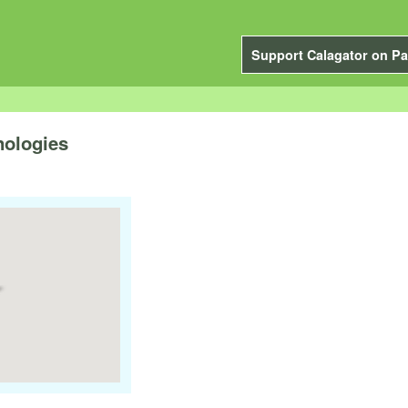
Support Calagator on Pa
nologies