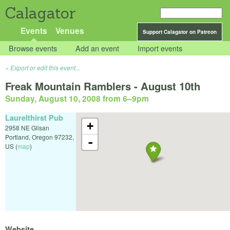
Calagator
Events
Venues
Support Calagator on Patreon
Browse events
Add an event
Import events
Export or edit this event...
Freak Mountain Ramblers - August 10th
Sunday, August 10, 2008 from 6
–
9pm
Laurelthirst Pub
+
2958 NE Glisan
Portland
,
Oregon
97232
,
-
US
(
map
)
Website