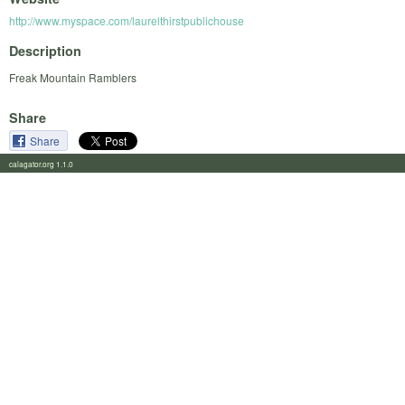
http://www.myspace.com/laurelthirstpublichouse
Description
Freak Mountain Ramblers
Share
Share
calagator.org 1.1.0