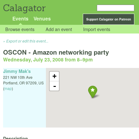
Calagator
Events
Venues
Support Calagator on Patreon
Browse events
Add an event
Import events
Export or edit this event...
OSCON - Amazon networking party
Wednesday, July 23, 2008 from 8
–
9pm
Jimmy Mak's
+
221 NW 10th Ave
Portland
,
OR
97209
,
US
-
(
map
)
Description