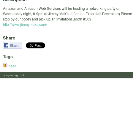
Amazon and Amazon Web Services will be hosting a networking party on
Wednesday night, 8-9pm at Jimmy Mak's. (after the Expo Hall Reception) Please
stop by our booth and pick up an invitation! Booth #509.
http://www.jimmymaks.com/
Share
Share
Tags
beer
calagator.org 1.1.0