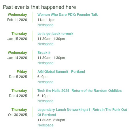
Past events that happened here
Wednesday
Women Who Dare PDX: Founder Talk
Feb 11 2026
11am
–
1pm
Nedspace
Thursday
Let's get back to work
Jan 15 2026
11:30am
–
1:30pm
Nedspace
Wednesday
Break it
Jan 14 2026
11:30am
–
1:30pm
Nedspace
Friday
AGI Global Summit - Portland
Dec 5 2025
6
–
9pm
Nedspace
Thursday
Tech the Halls 2025: Return of the Random Oddities
Dec 4 2025
6
–
10pm
Nedspace
Thursday
Legendary Lunch Networking #1: Retrain The Funk Out
Oct 30 2025
Of Portland
11:30am
–
3:30pm
Nedspace