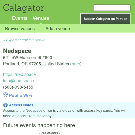
Calagator
Events
Venues
Support Calagator on Patreon
Browse venues
Add a venue
Export or edit this venue...
Nedspace
621 SW Morrison St #800
Portland
,
OR
97205
,
United States
(
map
)
https://ned.space
info@ned.space
(503)-998-5455
Public WiFi
Access Notes
Access to the Nedspace office is via elevator with access key cards. You will
need an escort from the lobby.
Future events happening here
- No events -