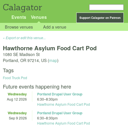
Calagator
Events
Venues
Support Calagator on Patreon
Browse venues
Add a venue
Export or edit this venue...
Hawthorne Asylum Food Cart Pod
1080 SE Madison St
Portland
,
OR
97214
,
US
(
map
)
Tags
Food Truck Pod
Future events happening here
Wednesday
Portland Drupal User Group
Aug 12 2026
6:30
–
8:30pm
Hawthorne Asylum Food Cart Pod
Wednesday
Portland Drupal User Group
Sep 9 2026
6:30
–
8:30pm
Hawthorne Asylum Food Cart Pod