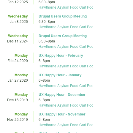
Feb 12 2025
6:30
–
8pm
Hawthorne Asylum Food Cart Pod
Wednesday
Drupal Users Group Meeting
Jan 8 2025
6:30
–
8pm
Hawthorne Asylum Food Cart Pod
Wednesday
Drupal Users Group Meeting
Dec 11 2024
6:30
–
8pm
Hawthorne Asylum Food Cart Pod
Monday
UX Happy Hour - February
Feb 24 2020
6
–
8pm
Hawthorne Asylum Food Cart Pod
Monday
UX Happy Hour - January
Jan 27 2020
6
–
8pm
Hawthorne Asylum Food Cart Pod
Monday
UX Happy Hour - December
Dec 16 2019
6
–
8pm
Hawthorne Asylum Food Cart Pod
Monday
UX Happy Hour - November
Nov 25 2019
6
–
8pm
Hawthorne Asylum Food Cart Pod