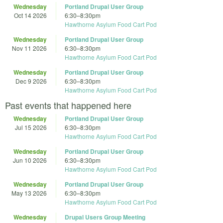
Wednesday
Portland Drupal User Group
Oct 14 2026
6:30
–
8:30pm
Hawthorne Asylum Food Cart Pod
Wednesday
Portland Drupal User Group
Nov 11 2026
6:30
–
8:30pm
Hawthorne Asylum Food Cart Pod
Wednesday
Portland Drupal User Group
Dec 9 2026
6:30
–
8:30pm
Hawthorne Asylum Food Cart Pod
Past events that happened here
Wednesday
Portland Drupal User Group
Jul 15 2026
6:30
–
8:30pm
Hawthorne Asylum Food Cart Pod
Wednesday
Portland Drupal User Group
Jun 10 2026
6:30
–
8:30pm
Hawthorne Asylum Food Cart Pod
Wednesday
Portland Drupal User Group
May 13 2026
6:30
–
8:30pm
Hawthorne Asylum Food Cart Pod
Wednesday
Drupal Users Group Meeting