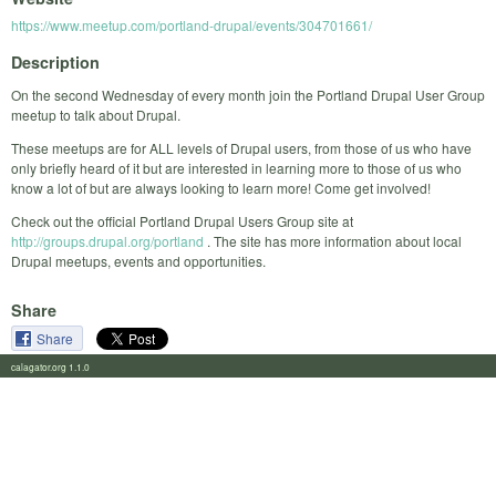
https://www.meetup.com/portland-drupal/events/304701661/
Description
On the second Wednesday of every month join the Portland Drupal User Group
meetup to talk about Drupal.
These meetups are for ALL levels of Drupal users, from those of us who have
only briefly heard of it but are interested in learning more to those of us who
know a lot of but are always looking to learn more! Come get involved!
Check out the official Portland Drupal Users Group site at
http://groups.drupal.org/portland
. The site has more information about local
Drupal meetups, events and opportunities.
Share
Share
calagator.org 1.1.0