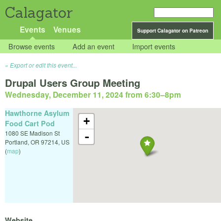
Calagator
Events
Venues
Support Calagator on Patreon
Browse events
Add an event
Import events
Export or edit this event...
Drupal Users Group Meeting
Wednesday, December 11, 2024 from 6:30
–
8pm
Hawthorne Asylum
+
Food Cart Pod
1080 SE Madison St
-
Portland
,
OR
97214
,
US
(
map
)
Website