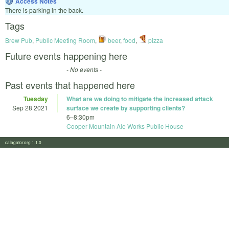
Access Notes
There is parking in the back.
Tags
Brew Pub
,
Public Meeting Room
,
beer
,
food
,
pizza
Future events happening here
- No events -
Past events that happened here
Tuesday
What are we doing to mitigate the increased attack
Sep 28 2021
surface we create by supporting clients?
6
–
8:30pm
Cooper Mountain Ale Works Public House
calagator.org 1.1.0