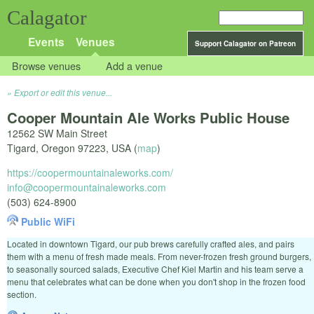
Calagator
Events
Venues
Support Calagator on Patreon
Browse venues
Add a venue
Export or edit this venue...
Cooper Mountain Ale Works Public House
12562 SW Main Street
Tigard
,
Oregon
97223
,
USA
(
map
)
https://coopermountainaleworks.com/
info@coopermountainaleworks.com
(503) 624-8900
Public WiFi
Located in downtown Tigard, our pub brews carefully crafted ales, and pairs
them with a menu of fresh made meals. From never-frozen fresh ground burgers,
to seasonally sourced salads, Executive Chef Kiel Martin and his team serve a
menu that celebrates what can be done when you don't shop in the frozen food
section.