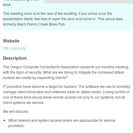
back.
The meeting room is to the rear of the building. If you arrive once the
presentation starts, feel free to open the door and come in. This venue was
formerly Max's Fanno Creek Brew Pub
Website
http://occa.org
Description
The Oregon Computer Consultant's Association presents our monthly meeting,
with the topic of security: What are we doing to mitigate the increased attack
surface we create by supporting clients?
IT providers have become a target for hackers. The software we use to remotely
manage client computers and networks adds an attack vector. Losing control of
one of these tools would allow remote access not only to our systems, but all
client systems we service.
We will discuss:
What network and system access levels are appropriate for service
providers.