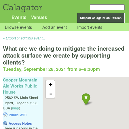
Calagator
Events
Venues
Support Calagator on Patreon
Browse events
Add an event
Import events
Export or edit this event...
What are we doing to mitigate the increased
attack surface we create by supporting
clients?
Tuesday, September 28, 2021 from 6
–
8:30pm
Cooper Mountain
+
Ale Works Public
House
-
12562 SW Main Street
Tigard
,
Oregon
97223
,
USA
(
map
)
Public WiFi
Access Notes
There is parking in the