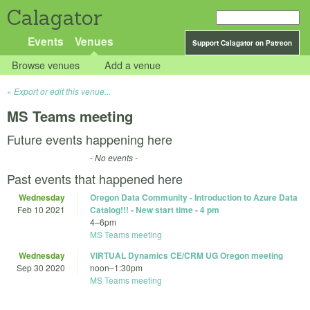
Calagator
Events
Venues
Support Calagator on Patreon
Browse venues
Add a venue
Export or edit this venue...
MS Teams meeting
Future events happening here
- No events -
Past events that happened here
Wednesday
Oregon Data Community - Introduction to Azure Data
Feb 10 2021
Catalog!!! - New start time - 4 pm
4
–
6pm
MS Teams meeting
Wednesday
VIRTUAL Dynamics CE/CRM UG Oregon meeting
Sep 30 2020
noon
–
1:30pm
MS Teams meeting