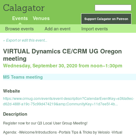
Calagator
Events
Venues
Support Calagator on Patreon
Browse events
Add an event
Import events
Export or edit this event...
VIRTUAL Dynamics CE/CRM UG Oregon
meeting
Wednesday, September 30, 2020 from noon
–
1:30pm
MS Teams meeting
Website
https://www.crmug.com/events/event-description?CalendarEventKey=e3fda9ec-
d62d-488f-a19c-75c99d474219&amp;CommunityKey=11d7ee5f-4b...
Description
Register now for our Q3 Local User Group Meeting!
Agenda: -Welcome/Introductions -Portals Tips & Tricks by Velosio -Virtual