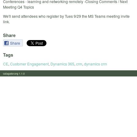
Conferences - learning and networking remotely -Closing Comments / Next
Meeting Q4 Topics
We'll send attendees who register by Tues 9/29 the MS Teams meeting invite
link.
Share
Share
Tags
CE
,
Customer Engagement
,
Dynamics 365
,
crm
,
dynamics crm
calagator.org 1.1.0