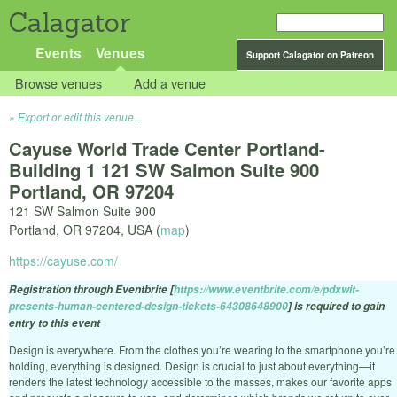
Calagator
Events
Venues
Support Calagator on Patreon
Browse venues
Add a venue
Export or edit this venue...
Cayuse World Trade Center Portland-
Building 1 121 SW Salmon Suite 900
Portland, OR 97204
121 SW Salmon Suite 900
Portland
,
OR
97204
,
USA
(
map
)
https://cayuse.com/
Registration through Eventbrite [
https://www.eventbrite.com/e/pdxwit-
presents-human-centered-design-tickets-64308648900
] is required to gain
entry to this event
Design is everywhere. From the clothes you’re wearing to the smartphone you’re
holding, everything is designed. Design is crucial to just about everything—it
renders the latest technology accessible to the masses, makes our favorite apps