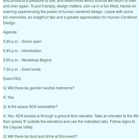
and products a pleasure to use, and determines which brands we return to over
and over again. To put it simply, design matters. Join us in a fun-filled, hands-on
evening experiencing the power of human-centered design. Leave with some
fun memories, an insight or two and a greater appreciation for Human-Centered
Design.
Agenda:
5:30 p.m. - Doors open
5:45 p.m. - Introduction
5:50 p.m. - Workshop Begins
7:30 p.m. - Event ends
Event FAQ
Q: Will there be gender neutral restrooms?
A: Yes.
Q: Is the space ADA accessible?
A: Yes. ADA access is through a ground floor elevator. Take an elevator to the 9th
floor (press '9' outside the elevators and use the indicated cab). Follow signs to
the Cayuse lobby.
Q: Will there be food and drink at this event?