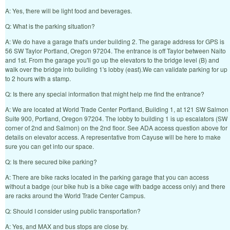
A: Yes, there will be light food and beverages.
Q: What is the parking situation?
A: We do have a garage that's under building 2. The garage address for GPS is
56 SW Taylor Portland, Oregon 97204. The entrance is off Taylor between Naito
and 1st. From the garage you'll go up the elevators to the bridge level (B) and
walk over the bridge into building 1's lobby (east).We can validate parking for up
to 2 hours with a stamp.
Q: Is there any special information that might help me find the entrance?
A: We are located at World Trade Center Portland, Building 1, at 121 SW Salmon
Suite 900, Portland, Oregon 97204. The lobby to building 1 is up escalators (SW
corner of 2nd and Salmon) on the 2nd floor. See ADA access question above for
details on elevator access. A representative from Cayuse will be here to make
sure you can get into our space.
Q: Is there secured bike parking?
A: There are bike racks located in the parking garage that you can access
without a badge (our bike hub is a bike cage with badge access only) and there
are racks around the World Trade Center Campus.
Q: Should I consider using public transportation?
A: Yes, and MAX and bus stops are close by.