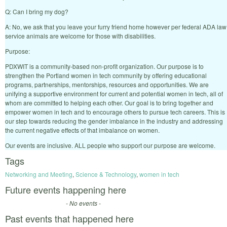
Q: Can I bring my dog?
A: No, we ask that you leave your furry friend home however per federal ADA law
service animals are welcome for those with disabilities.
Purpose:
PDXWIT is a community-based non-profit organization. Our purpose is to
strengthen the Portland women in tech community by offering educational
programs, partnerships, mentorships, resources and opportunities. We are
unifying a supportive environment for current and potential women in tech, all of
whom are committed to helping each other. Our goal is to bring together and
empower women in tech and to encourage others to pursue tech careers. This is
our step towards reducing the gender imbalance in the industry and addressing
the current negative effects of that imbalance on women.
Our events are inclusive. ALL people who support our purpose are welcome.
Tags
Networking and Meeting
,
Science & Technology
,
women in tech
Future events happening here
- No events -
Past events that happened here