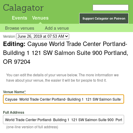
Calagator
Events
Venues
Support Calagator on Patreon
Browse venues
Add a venue
Version
Editing:
Cayuse World Trade Center Portland-
Building 1 121 SW Salmon Suite 900 Portland,
OR 97204
You can edit the details of your venue below. The more information we
have about your venue, the easier it will be for people to find it.
Venue Name
*
Full Address
(one-line version of full address)