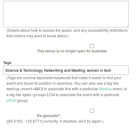
(Details about how to access the space, and any accessibility restrictions
that visitors may want to know about.)
This venue is no longer open for business
Tags
(Tags are comma-separated keywords that make it easier to find your
event and boost its position in searches. You can also use a tag like
to associate this with a particular
Meetup
event, or
meetup:event=ABCD
a tag like
to associate the event with a particular
epdx:group=1234
ePDX
group)
Re-geocode?
([45.5163, -122.6771] currently; if checked, we'll try again.)