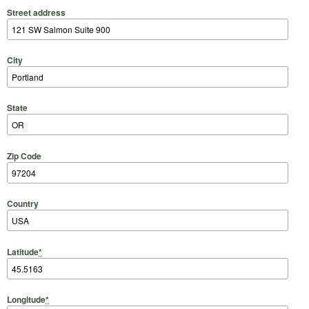
Street address
City
State
Zip Code
Country
Latitude
*
Longitude
*