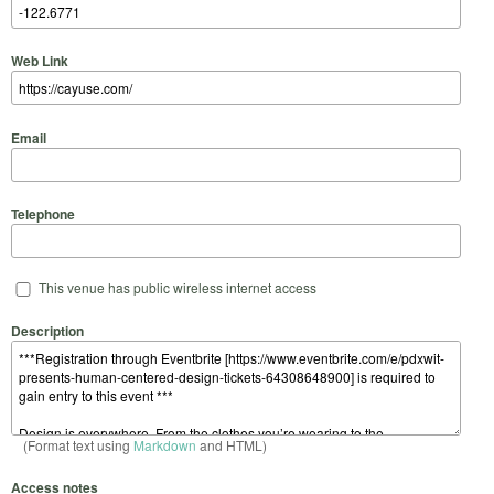
Web Link
Email
Telephone
This venue has public wireless internet access
Description
(Format text using
Markdown
and HTML)
Access notes