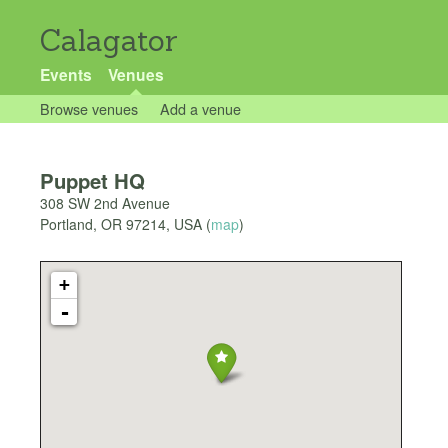
Calagator
Events
Venues
Browse venues
Add a venue
Puppet HQ
308 SW 2nd Avenue
Portland
,
OR
97214
,
USA
(
map
)
+
-