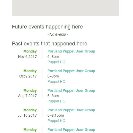
Future events happening here
- No events -
Past events that happened here
Monday
Portland Puppet User Group
Nov 6 2017
6
–
8pm
Puppet HQ
Monday
Portland Puppet User Group
Oct 2 2017
6
–
8pm
Puppet HQ
Monday
Portland Puppet User Group
Aug 7 2017
6
–
8pm
Puppet HQ
Monday
Portland Puppet User Group
Jul 10 2017
6
–
8:15pm
Puppet HQ
Monday
Portland Puppet User Group