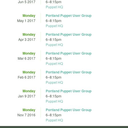
Jun 5 2017
6
–
8:15pm
Puppet HQ
Monday
Portland Puppet User Group
May 1 2017
6
–
8:15pm
Puppet HQ
Monday
Portland Puppet User Group
Apr 3 2017
6
–
8:15pm
Puppet HQ
Monday
Portland Puppet User Group
Mar 6 2017
6
–
8:15pm
Puppet HQ
Monday
Portland Puppet User Group
Feb 6 2017
6
–
8:15pm
Puppet HQ
Monday
Portland Puppet User Group
Jan 9 2017
6
–
8:15pm
Puppet HQ
Monday
Portland Puppet User Group
Nov 7 2016
6
–
8:15pm
Puppet HQ