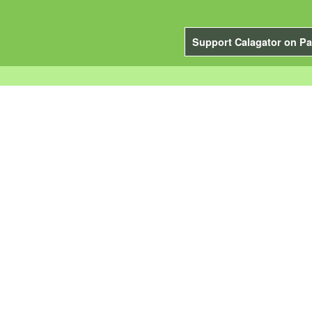
Support Calagator on Pa