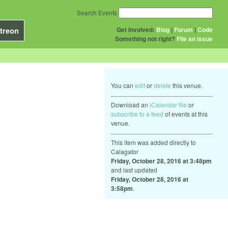
Search Events
Get Involved:
Blog
|
Forum
|
Code
treon
Something not right?
File an issue
You can
edit
or
delete
this venue.
Download an
iCalendar file
or
subscribe to a feed
of events at this
venue.
This item was added directly to
Calagator
Friday, October 28, 2016 at 3:48pm
and last updated
Friday, October 28, 2016 at
3:58pm
.