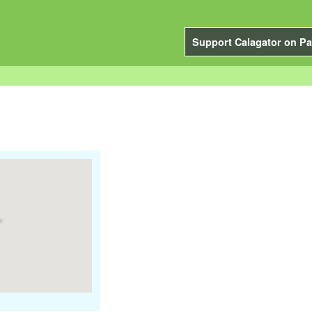
Support Calagator on Pa