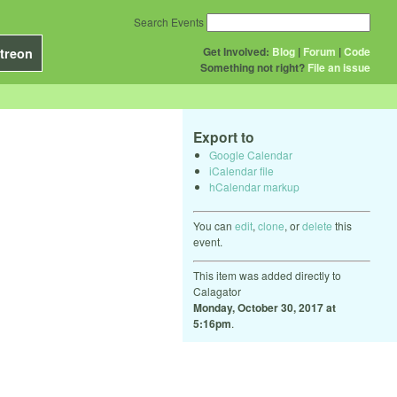
Search Events
Get Involved:
Blog
|
Forum
|
Code
treon
Something not right?
File an issue
Export to
Google Calendar
iCalendar file
hCalendar markup
You can
edit
,
clone
, or
delete
this
event.
This item was added directly to
Calagator
Monday, October 30, 2017 at
5:16pm
.