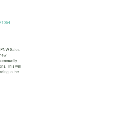
671054
, PNW Sales
 new
 community
s. This will
ading to the