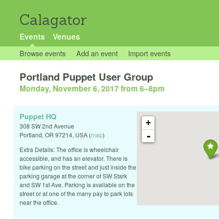
Calagator
Events
Venues
Browse events
Add an event
Import events
Portland Puppet User Group
Monday, November 6, 2017 from 6
–
8pm
Puppet HQ
+
308 SW 2nd Avenue
-
Portland
,
OR
97214
,
USA
(
map
)
Extra Details: The office is wheelchair
accessible, and has an elevator. There is
bike parking on the street and just inside the
parking garage at the corner of SW Stark
and SW 1st Ave. Parking is available on the
street or at one of the many pay to park lots
near the office.