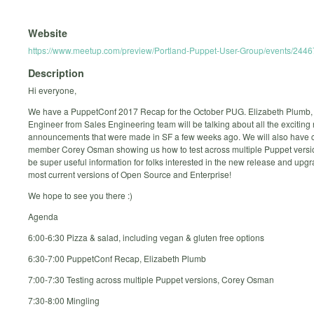
Website
https://www.meetup.com/preview/Portland-Puppet-User-Group/events/244
Description
Hi everyone,
We have a PuppetConf 2017 Recap for the October PUG. Elizabeth Plumb
Engineer from Sales Engineering team will be talking about all the exciting
announcements that were made in SF a few weeks ago. We will also have
member Corey Osman showing us how to test across multiple Puppet version
be super useful information for folks interested in the new release and upgr
most current versions of Open Source and Enterprise!
We hope to see you there :)
Agenda
6:00-6:30 Pizza & salad, including vegan & gluten free options
6:30-7:00 PuppetConf Recap, Elizabeth Plumb
7:00-7:30 Testing across multiple Puppet versions, Corey Osman
7:30-8:00 Mingling