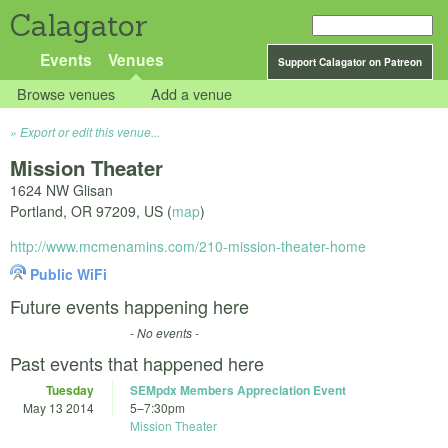
Calagator
Events
Venues
Support Calagator on Patreon
Browse venues
Add a venue
Export or edit this venue...
Mission Theater
1624 NW Glisan
Portland
,
OR
97209
,
US
(
map
)
http://www.mcmenamins.com/210-mission-theater-home
Public WiFi
Future events happening here
- No events -
Past events that happened here
Tuesday
SEMpdx Members Appreciation Event
May 13 2014
5
–
7:30pm
Mission Theater