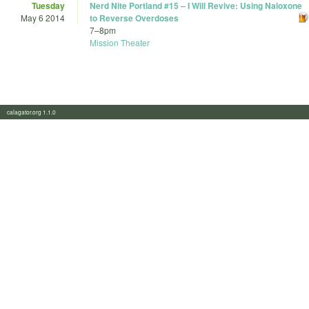
Tuesday
Nerd Nite Portland #15 – I Will Revive: Using Naloxone
May 6 2014
to Reverse Overdoses
7
–
8pm
Mission Theater
calagator.org 1.1.0