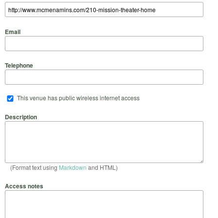
Email
Telephone
This venue has public wireless internet access
Description
(Format text using
Markdown
and HTML)
Access notes