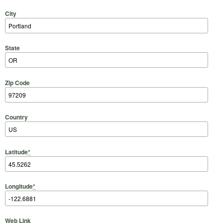
City
State
Zip Code
Country
Latitude
*
Longitude
*
Web Link