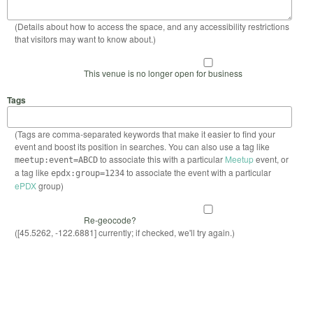
(Details about how to access the space, and any accessibility restrictions
that visitors may want to know about.)
This venue is no longer open for business
Tags
(Tags are comma-separated keywords that make it easier to find your
event and boost its position in searches. You can also use a tag like
to associate this with a particular
Meetup
event, or
meetup:event=ABCD
a tag like
to associate the event with a particular
epdx:group=1234
ePDX
group)
Re-geocode?
([45.5262, -122.6881] currently; if checked, we'll try again.)