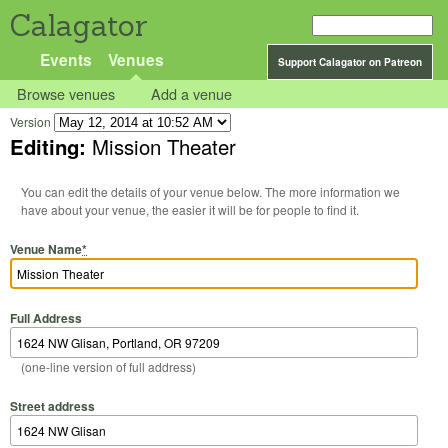
Calagator
Events
Venues
Support Calagator on Patreon
Browse venues
Add a venue
Version
Editing:
Mission Theater
You can edit the details of your venue below. The more information we
have about your venue, the easier it will be for people to find it.
Venue Name
*
Full Address
(one-line version of full address)
Street address