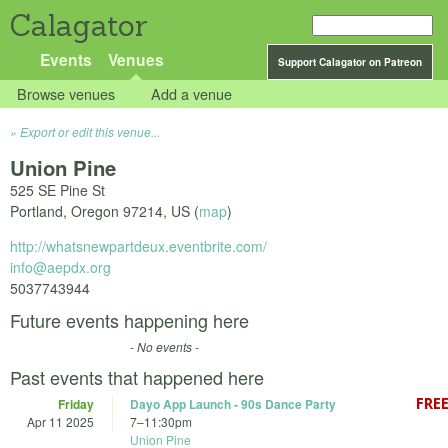
Calagator
Events
Venues
Support Calagator on Patreon
Browse venues
Add a venue
Export or edit this venue...
Union Pine
525 SE Pine St
Portland
,
Oregon
97214
,
US
(
map
)
http://whatsnewpartdeux.eventbrite.com/
info@aepdx.org
5037743944
Future events happening here
- No events -
Past events that happened here
Friday
Dayo App Launch - 90s Dance Party
Apr 11 2025
7
–
11:30pm
Union Pine