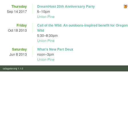
Thursday
DreamHost 20th Anniversary Party
Sep 14 2017
6
–
10pm
Union Pine
Friday
Call of the Wild: An outdoors-inspired benefit for Oregon
Oct 18 2013
Wild
5:30
–
8:30pm
Union Pine
Saturday
What's New Part Deux
Jun 8 2013
noon
–
3pm
Union Pine
calagator.org 1.1.0