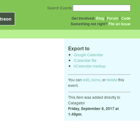
Search Events
Get Involved:
Blog
|
Forum
|
Code
treon
Something not right?
File an issue
Export to
Google Calendar
iCalendar file
hCalendar markup
You can
edit
,
clone
, or
delete
this
event.
This item was added directly to
Calagator
Friday, September 8, 2017 at
1:49pm
.