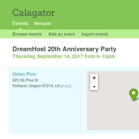
Calagator
Events
Venues
Browse events
Add an event
Import events
DreamHost 20th Anniversary Party
Thursday, September 14, 2017 from 6
–
10pm
Union Pine
+
525 SE Pine St
-
Portland
,
Oregon
97214
,
US
(
map
)