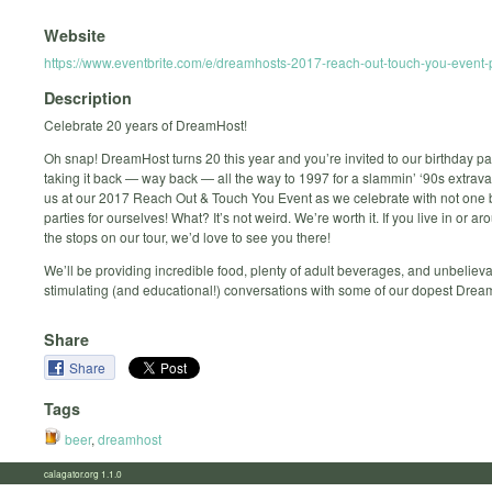
Website
https://www.eventbrite.com/e/dreamhosts-2017-reach-out-touch-you-event
Description
Celebrate 20 years of DreamHost!
Oh snap! DreamHost turns 20 this year and you’re invited to our birthday pa
taking it back — way back — all the way to 1997 for a slammin’ ‘90s extrav
us at our 2017 Reach Out & Touch You Event as we celebrate with not on
parties for ourselves! What? It’s not weird. We’re worth it. If you live in or a
the stops on our tour, we’d love to see you there!
We’ll be providing incredible food, plenty of adult beverages, and unbeliev
stimulating (and educational!) conversations with some of our dopest Drea
Share
Share
Tags
beer
,
dreamhost
calagator.org 1.1.0