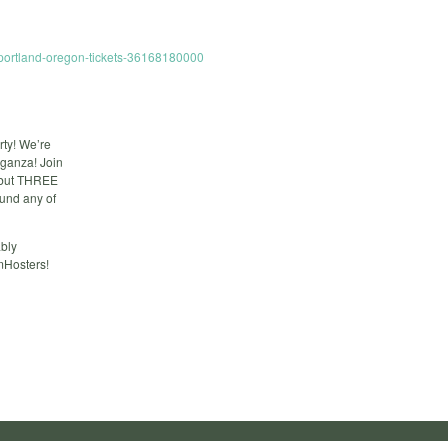
-portland-oregon-tickets-36168180000
rty! We’re
aganza! Join
e but THREE
round any of
ably
mHosters!