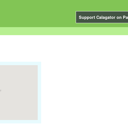
Support Calagator on Pa