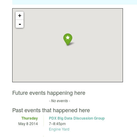
+
-
Future events happening here
- No events -
Past events that happened here
Thursday
PDX Big Data Discussion Group
May 8 2014
7
–
8:45pm
Engine Yard