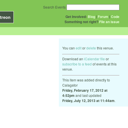
Search Events
Get Involved:
Blog
|
Forum
|
Code
treon
Something not right?
File an issue
You can
edit
or
delete
this venue.
Download an
iCalendar file
or
subscribe to a feed
of events at this
venue.
This item was added directly to
Calagator
Friday, February 17, 2012 at
4:52pm
and last updated
Friday, July 12, 2013 at 11:44am
.