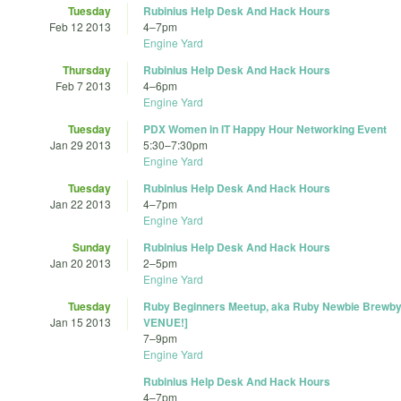
Tuesday
Rubinius Help Desk And Hack Hours
Feb 12 2013
4
–
7pm
Engine Yard
Thursday
Rubinius Help Desk And Hack Hours
Feb 7 2013
4
–
6pm
Engine Yard
Tuesday
PDX Women in IT Happy Hour Networking Event
Jan 29 2013
5:30
–
7:30pm
Engine Yard
Tuesday
Rubinius Help Desk And Hack Hours
Jan 22 2013
4
–
7pm
Engine Yard
Sunday
Rubinius Help Desk And Hack Hours
Jan 20 2013
2
–
5pm
Engine Yard
Tuesday
Ruby Beginners Meetup, aka Ruby Newbie Brewb
Jan 15 2013
VENUE!]
7
–
9pm
Engine Yard
Rubinius Help Desk And Hack Hours
4
–
7pm