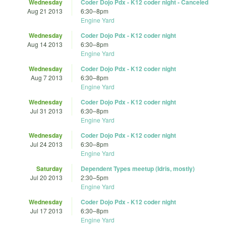
Wednesday
Coder Dojo Pdx - K12 coder night - Canceled
Aug 21 2013
6:30
–
8pm
Engine Yard
Wednesday
Coder Dojo Pdx - K12 coder night
Aug 14 2013
6:30
–
8pm
Engine Yard
Wednesday
Coder Dojo Pdx - K12 coder night
Aug 7 2013
6:30
–
8pm
Engine Yard
Wednesday
Coder Dojo Pdx - K12 coder night
Jul 31 2013
6:30
–
8pm
Engine Yard
Wednesday
Coder Dojo Pdx - K12 coder night
Jul 24 2013
6:30
–
8pm
Engine Yard
Saturday
Dependent Types meetup (Idris, mostly)
Jul 20 2013
2:30
–
5pm
Engine Yard
Wednesday
Coder Dojo Pdx - K12 coder night
Jul 17 2013
6:30
–
8pm
Engine Yard