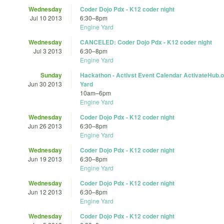
Wednesday
Coder Dojo Pdx - K12 coder night
Jul 10 2013
6:30
–
8pm
Engine Yard
Wednesday
CANCELED: Coder Dojo Pdx - K12 coder night
Jul 3 2013
6:30
–
8pm
Engine Yard
Sunday
Hackathon - Activst Event Calendar ActivateHub.o
Jun 30 2013
Yard
10am
–
6pm
Engine Yard
Wednesday
Coder Dojo Pdx - K12 coder night
Jun 26 2013
6:30
–
8pm
Engine Yard
Wednesday
Coder Dojo Pdx - K12 coder night
Jun 19 2013
6:30
–
8pm
Engine Yard
Wednesday
Coder Dojo Pdx - K12 coder night
Jun 12 2013
6:30
–
8pm
Engine Yard
Wednesday
Coder Dojo Pdx - K12 coder night