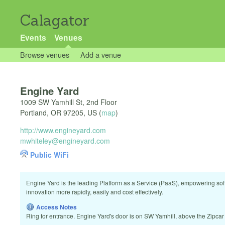
Calagator
Events
Venues
Browse venues
Add a venue
Engine Yard
1009 SW Yamhill St, 2nd Floor
Portland
,
OR
97205
,
US
(
map
)
http://www.engineyard.com
mwhiteley@engineyard.com
Public WiFi
Engine Yard is the leading Platform as a Service (PaaS), empowering sof
innovation more rapidly, easily and cost effectively.
Access Notes
Ring for entrance. Engine Yard's door is on SW Yamhill, above the Zipcar 