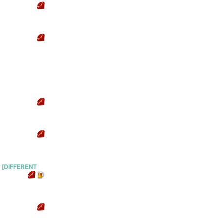
y [DIFFERENT