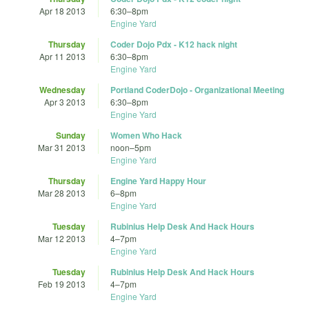
Apr 18 2013
6:30
–
8pm
Engine Yard
Thursday
Coder Dojo Pdx - K12 hack night
Apr 11 2013
6:30
–
8pm
Engine Yard
Wednesday
Portland CoderDojo - Organizational Meeting
Apr 3 2013
6:30
–
8pm
Engine Yard
Sunday
Women Who Hack
Mar 31 2013
noon
–
5pm
Engine Yard
Thursday
Engine Yard Happy Hour
Mar 28 2013
6
–
8pm
Engine Yard
Tuesday
Rubinius Help Desk And Hack Hours
Mar 12 2013
4
–
7pm
Engine Yard
Tuesday
Rubinius Help Desk And Hack Hours
Feb 19 2013
4
–
7pm
Engine Yard