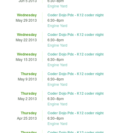
Jun 5 2013
6:30
–
8pm
Engine Yard
Wednesday
Coder Dojo Pdx - K12 coder night
May 29 2013
6:30
–
8pm
Engine Yard
Wednesday
Coder Dojo Pdx - K12 coder night
May 22 2013
6:30
–
8pm
Engine Yard
Wednesday
Coder Dojo Pdx - K12 coder night
May 15 2013
6:30
–
8pm
Engine Yard
Thursday
Coder Dojo Pdx - K12 coder night
May 9 2013
6:30
–
8pm
Engine Yard
Thursday
Coder Dojo Pdx - K12 coder night
May 2 2013
6:30
–
8pm
Engine Yard
Thursday
Coder Dojo Pdx - K12 coder night
Apr 25 2013
6:30
–
8pm
Engine Yard
Thursday
Coder Dojo Pdx - K12 coder night