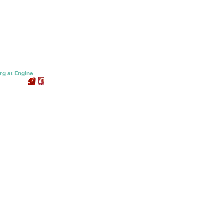
rg at Engine