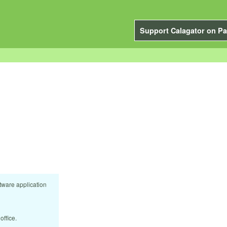
Support Calagator on Pa
tware application
office.