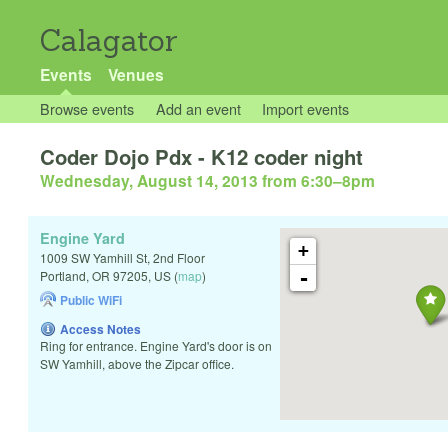
Calagator
Events
Venues
Browse events
Add an event
Import events
Coder Dojo Pdx - K12 coder night
Wednesday, August 14, 2013 from 6:30
–
8pm
Engine Yard
+
1009 SW Yamhill St, 2nd Floor
-
Portland
,
OR
97205
,
US
(
map
)
Public WiFi
Access Notes
Ring for entrance. Engine Yard's door is on
SW Yamhill, above the Zipcar office.