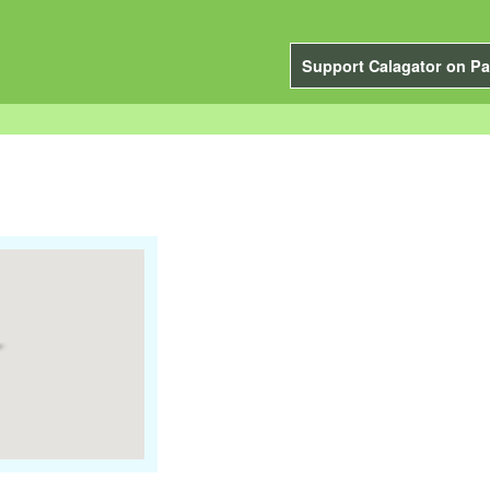
Support Calagator on Pa