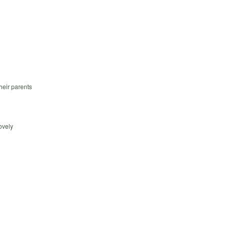
heir parents
ovely