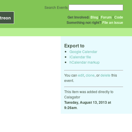
Search Events
Get Involved:
Blog
|
Forum
|
Code
treon
Something not right?
File an issue
Export to
Google Calendar
iCalendar file
hCalendar markup
You can
edit
,
clone
, or
delete
this
event.
This item was added directly to
Calagator
Tuesday, August 13, 2013 at
9:26am
.