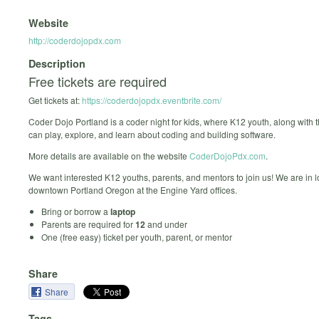
Website
http://coderdojopdx.com
Description
Free tickets are required
Get tickets at:
https://coderdojopdx.eventbrite.com/
Coder Dojo Portland is a coder night for kids, where K12 youth, along with t
can play, explore, and learn about coding and building software.
More details are available on the website
CoderDojoPdx.com
.
We want interested K12 youths, parents, and mentors to join us! We are in l
downtown Portland Oregon at the Engine Yard offices.
Bring or borrow a
laptop
Parents are required for
12
and under
One (free easy) ticket per youth, parent, or mentor
Share
Share
Tags