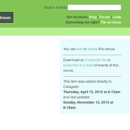
Search Events
Get Involved:
Blog
|
Forum
|
Code
treon
Something not right?
File an issue
You can
edit
or
delete
this venue.
Download an
iCalendar file
or
subscribe to a feed
of events at this
venue.
This item was added directly to
Calagator
Thursday, April 15, 2010 at 8:12am
and last updated
Sunday, November 15, 2015 at
8:18am
.