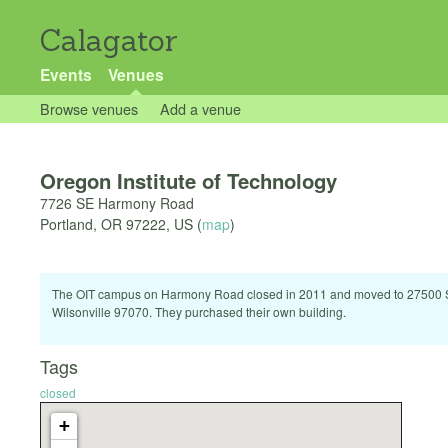
Calagator
Events
Venues
Browse venues
Add a venue
Oregon Institute of Technology
7726 SE Harmony Road
Portland
,
OR
97222
,
US
(
map
)
The OIT campus on Harmony Road closed in 2011 and moved to 27500
Wilsonville 97070. They purchased their own building.
Tags
closed
+