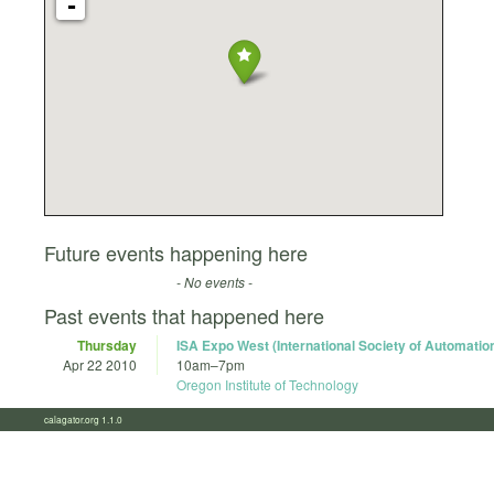
-
Future events happening here
- No events -
Past events that happened here
Thursday
ISA Expo West (International Society of Automatio
Apr 22 2010
10am
–
7pm
Oregon Institute of Technology
calagator.org 1.1.0