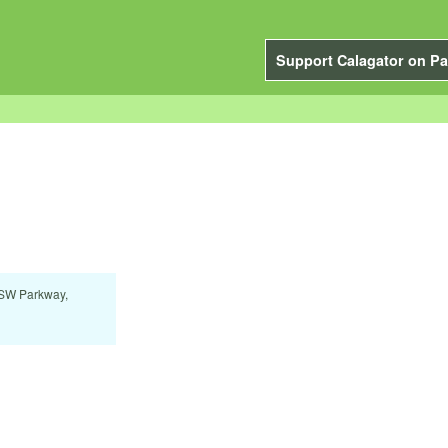
Support Calagator on Pa
 SW Parkway,