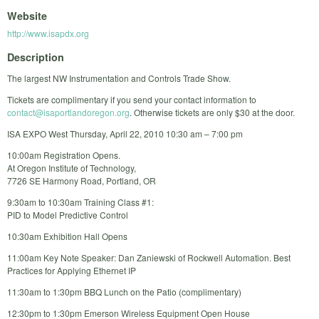
Website
http://www.isapdx.org
Description
The largest NW Instrumentation and Controls Trade Show.
Tickets are complimentary if you send your contact information to
contact@isaportlandoregon.org
. Otherwise tickets are only $30 at the door.
ISA EXPO West Thursday, April 22, 2010 10:30 am – 7:00 pm
10:00am Registration Opens.
At Oregon Institute of Technology,
7726 SE Harmony Road, Portland, OR
9:30am to 10:30am Training Class #1:
PID to Model Predictive Control
10:30am Exhibition Hall Opens
11:00am Key Note Speaker: Dan Zaniewski of Rockwell Automation. Best
Practices for Applying Ethernet IP
11:30am to 1:30pm BBQ Lunch on the Patio (complimentary)
12:30pm to 1:30pm Emerson Wireless Equipment Open House