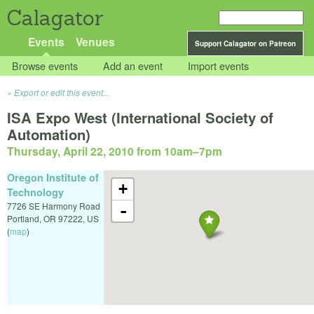
Calagator
Events
Venues
Support Calagator on Patreon
Browse events
Add an event
Import events
Export or edit this event...
ISA Expo West (International Society of
Automation)
Thursday, April 22, 2010 from 10am
–
7pm
Oregon Institute of
+
Technology
7726 SE Harmony Road
-
Portland
,
OR
97222
,
US
(
map
)